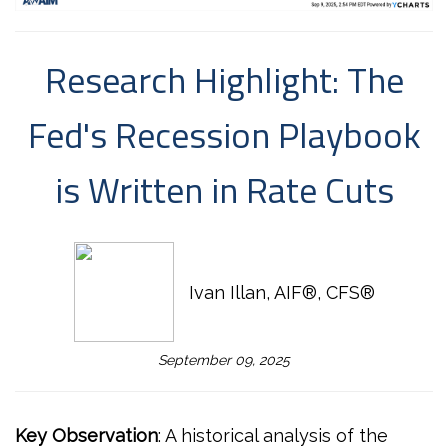
Research Highlight: The
Fed's Recession Playbook
is Written in Rate Cuts
Ivan Illan, AIF®, CFS®
September 09, 2025
Key Observation
: A historical analysis of the