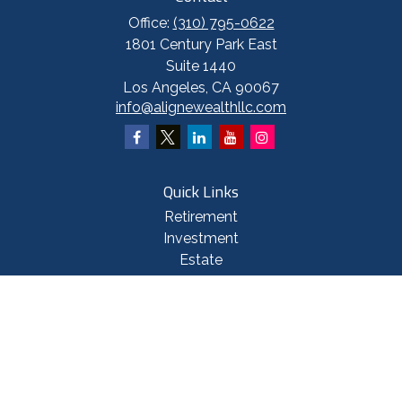
Office:
(310) 795-0622
1801 Century Park East
Suite 1440
Los Angeles,
CA
90067
info@alignewealthllc.com
Quick Links
Retirement
Investment
Estate
Insurance
Tax
Money
Lifestyle
Latest Articles
All Videos