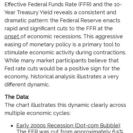
Effective Federal Funds Rate (FFR) and the 10-
Year Treasury Yield reveals a consistent and
dramatic pattern: the Federal Reserve enacts
rapid and significant cuts to the FFR at the
onset
of economic recessions. This aggressive
easing of monetary policy is a primary tool to
stimulate economic activity during contractions.
While many market participants believe that
Fed rate cuts would be a positive sign for the
economy, historical analysis illustrates a very
different dynamic.
The Data:
The chart illustrates this dynamic clearly across
multiple economic cycles:
Early 2000s Recession (Dot-com Bubble)
:
The FFR was cut from approximately 6.5%