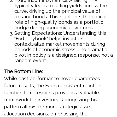
Fixed Income Dynamics
: A falling FFR
typically leads to falling yields across the
curve, driving up the principal value of
existing bonds. This highlights the critical
role of high-quality bonds as a portfolio
hedge during economic downturns.
Setting Expectations
: Understanding this
"Fed playbook" helps investors
contextualize market movements during
periods of economic stress. The dramatic
pivot in policy is a designed response, not a
random event.
The Bottom Line:
While past performance never guarantees
future results, the Fed's consistent reaction
function to recessions provides a valuable
framework for investors. Recognizing this
pattern allows for more strategic asset
allocation decisions, emphasizing the