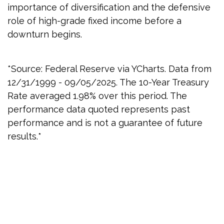
importance of diversification and the defensive
role of high-grade fixed income before a
downturn begins.
*Source: Federal Reserve via YCharts. Data from
12/31/1999 - 09/05/2025. The 10-Year Treasury
Rate averaged 1.98% over this period. The
performance data quoted represents past
performance and is not a guarantee of future
results.*