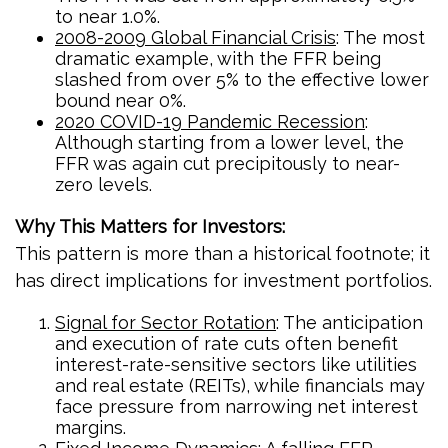
to near 1.0%.
2008-2009 Global Financial Crisis
: The most
dramatic example, with the FFR being
slashed from over 5% to the effective lower
bound near 0%.
2020 COVID-19 Pandemic Recession
:
Although starting from a lower level, the
FFR was again cut precipitously to near-
zero levels.
Why This Matters for Investors:
This pattern is more than a historical footnote; it
has direct implications for investment portfolios.
Signal for Sector Rotation
: The anticipation
and execution of rate cuts often benefit
interest-rate-sensitive sectors like utilities
and real estate (REITs), while financials may
face pressure from narrowing net interest
margins.