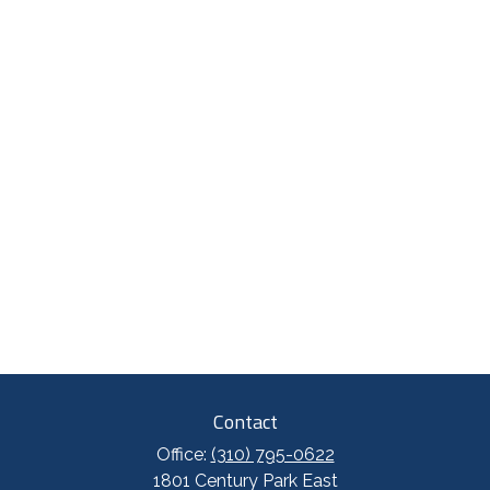
Contact
Office:
(310) 795-0622
1801 Century Park East