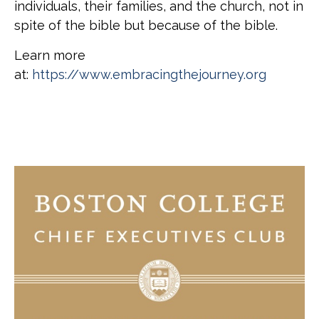
individuals, their families, and the church, not in
spite of the bible but because of the bible.
Learn more
at:
https://www.embracingthejourney.org