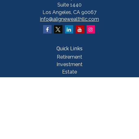
Suite 1440
Los Angeles,
CA
90067
info@alignewealthllc.com
Quick Links
Retirement
Investment
Estate
Insurance
Tax
Money
Lifestyle
Latest Articles
All Videos
All Calculators
Check the background of your financial professional on FINRA's