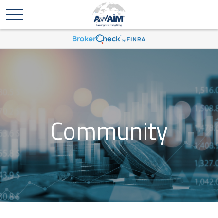
Community