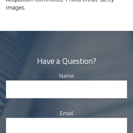
Images.
Have a Question?
Name
Email