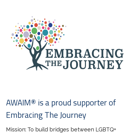
AWAIM® is a proud supporter of
Embracing The Journey
Mission: To build bridges between LGBTQ+