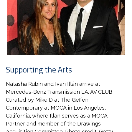
Supporting the Arts
Natasha Rubin and Ivan Illán arrive at
Mercedes-Benz Transmission LA: AV CLUB
Curated by Mike D at The Geffen
Contemporary at MOCA in Los Angeles,
California, where Illán serves as a MOCA
Partner and member of the Drawings
Acquisition Committee. Photo credit: Getty