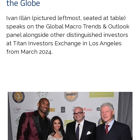
the Globe
Ivan
Illán (pictured leftmost, seated at table)
speaks on the Global Macro Trends & Outlook
panel alongside other distinguished investors
at Titan Investors Exchange in Los Angeles
from March 2024.