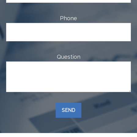
Phone
Question
SEND