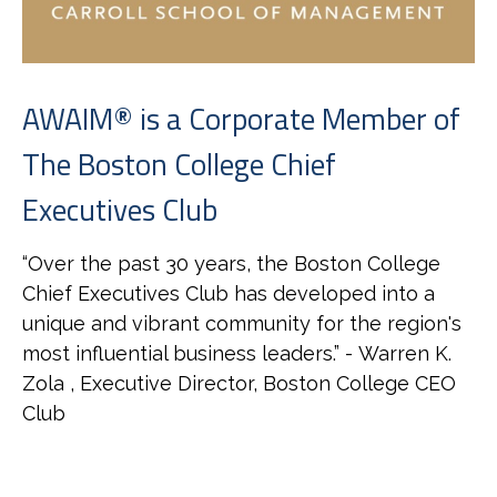
AWAIM® is a Corporate Member of
The Boston College Chief
Executives Club
“
Over the past 30 years, the Boston College
Chief Executives Club has developed into a
unique and vibrant community for the region's
most influential business leaders.
” - Warren K.
Zola , Executive Director, Boston College CEO
Club