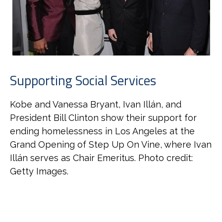
Supporting Social Services
Kobe and Vanessa Bryant, Ivan Illán, and
President Bill Clinton show their support for
ending homelessness in Los Angeles at the
Grand Opening of Step Up On Vine, where Ivan
Illán serves as Chair Emeritus. Photo credit:
Getty Images.