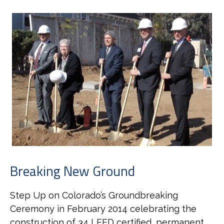
Breaking New Ground
Step Up on Colorado’s Groundbreaking
Ceremony in February 2014 celebrating the
construction of 34 LEED certified, permanent