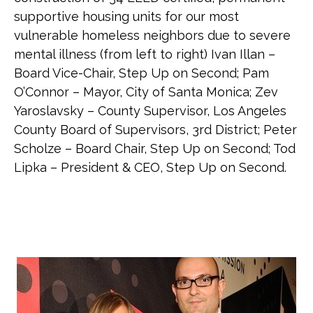
supportive housing units for our most
vulnerable homeless neighbors due to severe
mental illness (from left to right) Ivan Illan –
Board Vice-Chair, Step Up on Second; Pam
O’Connor – Mayor, City of Santa Monica; Zev
Yaroslavsky – County Supervisor, Los Angeles
County Board of Supervisors, 3rd District; Peter
Scholze – Board Chair, Step Up on Second; Tod
Lipka – President & CEO, Step Up on Second.