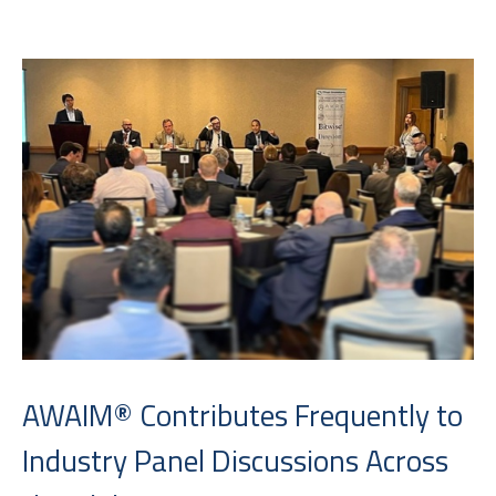
AWAIM® Contributes Frequently to
Industry Panel Discussions Across