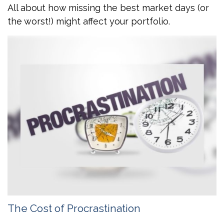
All about how missing the best market days (or
the worst!) might affect your portfolio.
The Cost of Procrastination