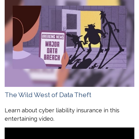
The Wild West of Data Theft
Learn about cyber liability insurance in this
entertaining video.