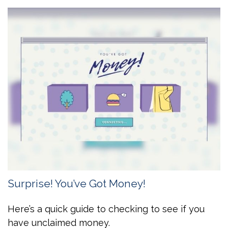
Surprise! You’ve Got Money!
Here’s a quick guide to checking to see if you
have unclaimed money.