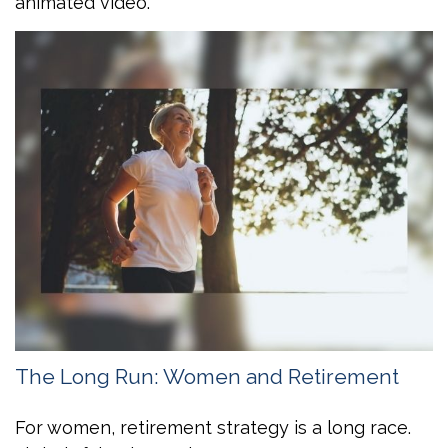
animated video.
The Long Run: Women and Retirement
For women, retirement strategy is a long race.