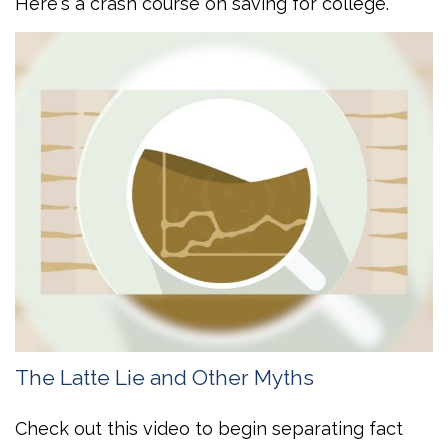
Here's a crash course on saving for college.
The Latte Lie and Other Myths
Check out this video to begin separating fact