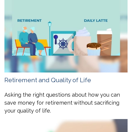
Retirement and Quality of Life
Asking the right questions about how you can
save money for retirement without sacrificing
your quality of life.