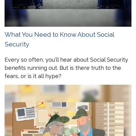
What You Need to Know About Social
Security
Every so often, you'll hear about Social Security
benefits running out. But is there truth to the
fears, or is it all hype?