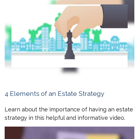
4 Elements of an Estate Strategy
Learn about the importance of having an estate
strategy in this helpful and informative video.