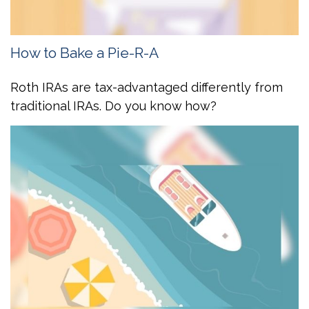
How to Bake a Pie-R-A
Roth IRAs are tax-advantaged differently from
traditional IRAs. Do you know how?