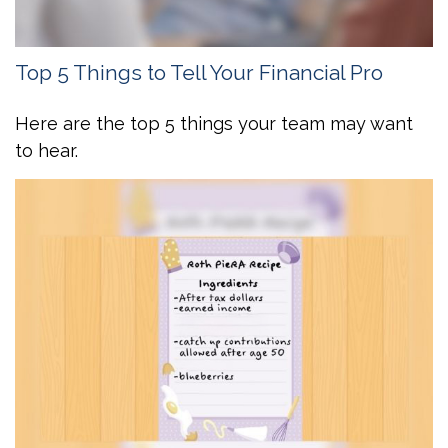
Top 5 Things to Tell Your Financial Pro
Here are the top 5 things your team may want
to hear.