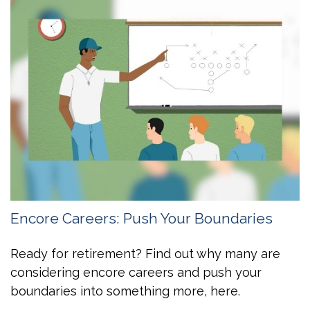
Encore Careers: Push Your Boundaries
Ready for retirement? Find out why many are
considering encore careers and push your
boundaries into something more, here.