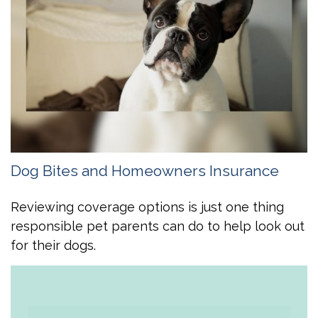
Dog Bites and Homeowners Insurance
Reviewing coverage options is just one thing
responsible pet parents can do to help look out
for their dogs.