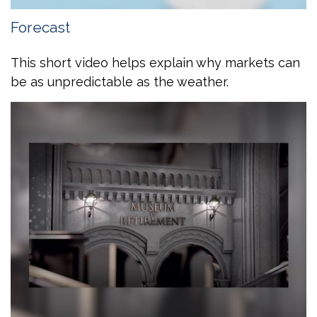
Forecast
This short video helps explain why markets can
be as unpredictable as the weather.