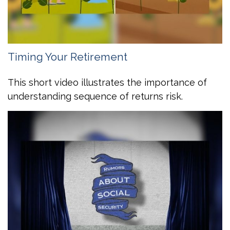
Timing Your Retirement
This short video illustrates the importance of
understanding sequence of returns risk.