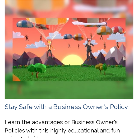
Stay Safe with a Business Owner's Policy
Learn the advantages of Business Owner's
Policies with this highly educational and fun