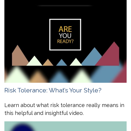
Risk Tolerance: What’s Your Style?
Learn about what risk tolerance really means in
this helpful and insightful video.