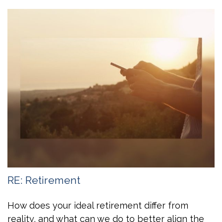
RE: Retirement
How does your ideal retirement differ from
reality, and what can we do to better align the