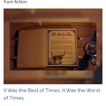
from fiction.
It Was the Best of Times, It Was the Worst
of Times