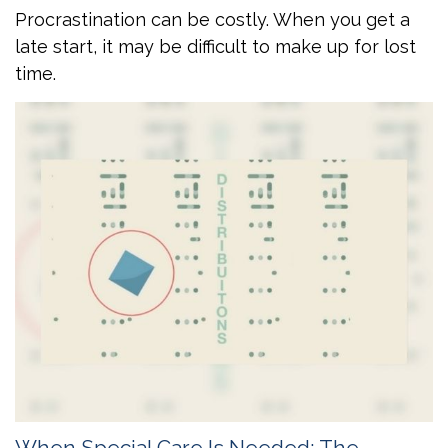
Procrastination can be costly. When you get a
late start, it may be difficult to make up for lost
time.
When Special Care Is Needed: The