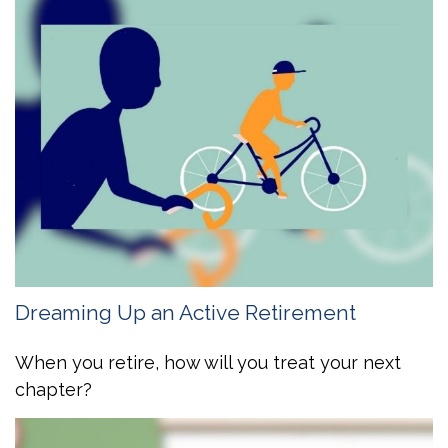
Dreaming Up an Active Retirement
When you retire, how will you treat your next
chapter?