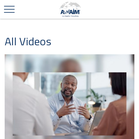
All Videos