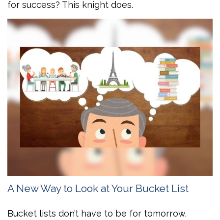
for success? This knight does.
A New Way to Look at Your Bucket List
Bucket lists don’t have to be for tomorrow.