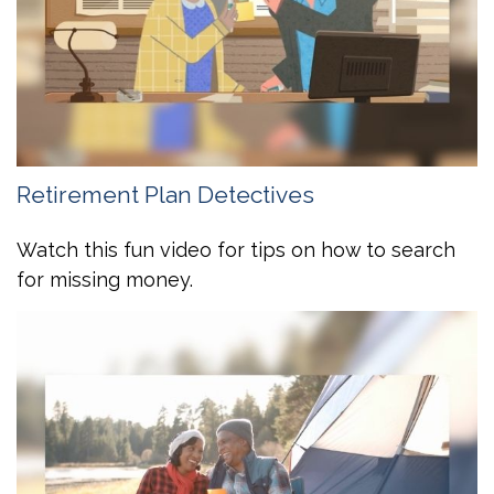
Retirement Plan Detectives
Watch this fun video for tips on how to search
for missing money.