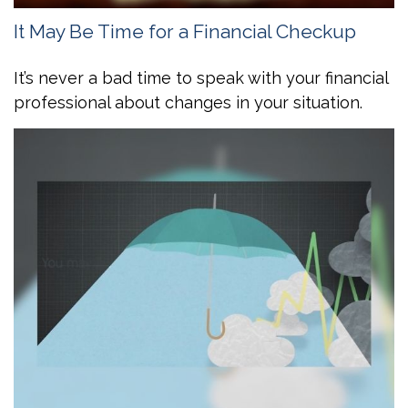
It May Be Time for a Financial Checkup
It’s never a bad time to speak with your financial
professional about changes in your situation.