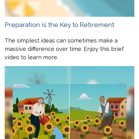
Preparation is the Key to Retirement
The simplest ideas can sometimes make a
massive difference over time. Enjoy this brief
video to learn more.