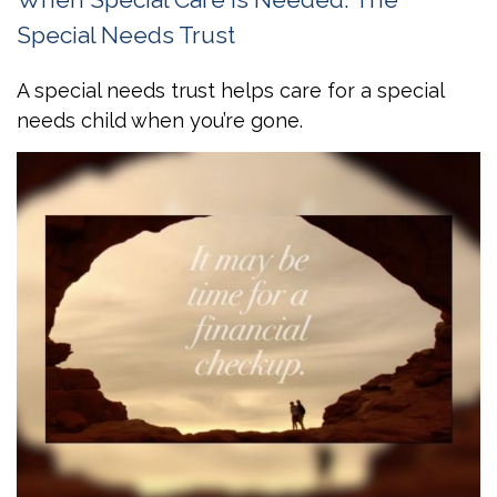
Special Needs Trust
A special needs trust helps care for a special
needs child when you’re gone.