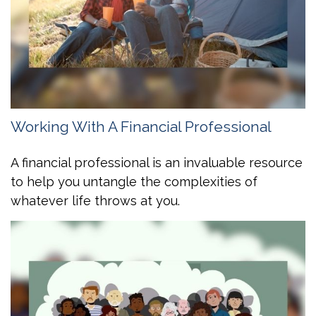
Working With A Financial Professional
A financial professional is an invaluable resource
to help you untangle the complexities of
whatever life throws at you.