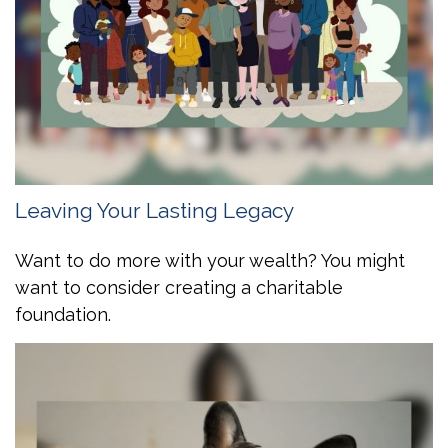
Leaving Your Lasting Legacy
Want to do more with your wealth? You might
want to consider creating a charitable
foundation.