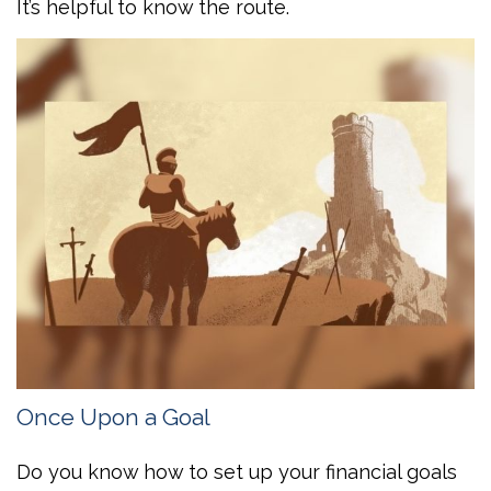
It’s helpful to know the route.
Once Upon a Goal
Do you know how to set up your financial goals