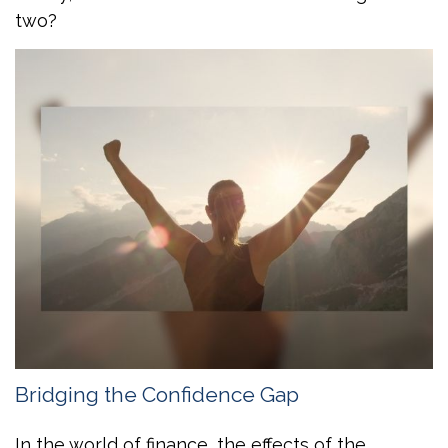
two?
Bridging the Confidence Gap
In the world of finance, the effects of the