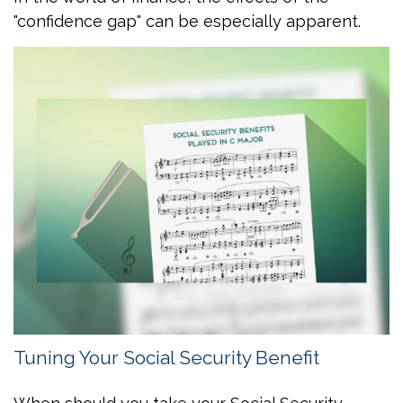
"confidence gap" can be especially apparent.
Tuning Your Social Security Benefit