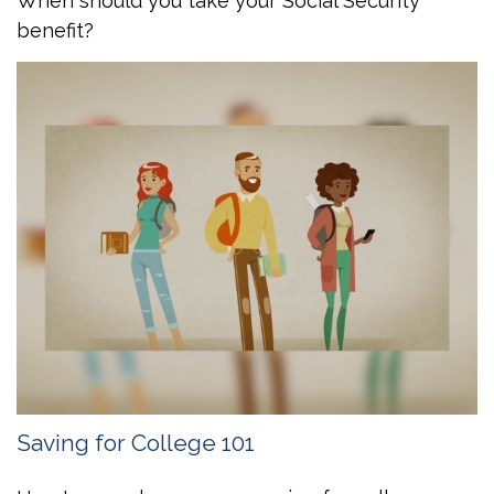
When should you take your Social Security
benefit?
Saving for College 101