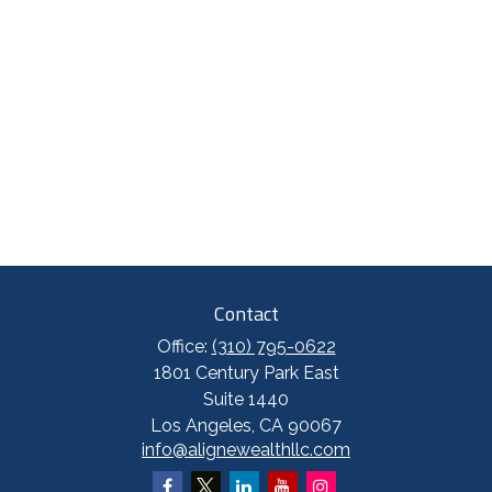
Contact
Office:
(310) 795-0622
1801 Century Park East
Suite 1440
Los Angeles,
CA
90067
info@alignewealthllc.com