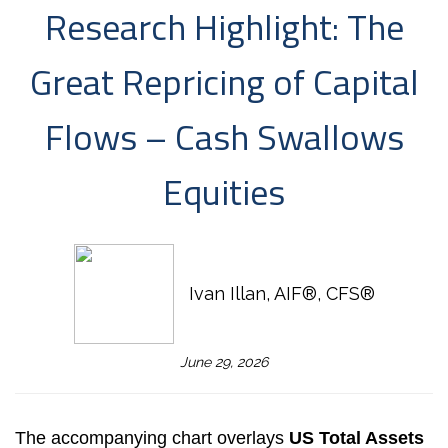
Research Highlight: The
Great Repricing of Capital
Flows – Cash Swallows
Equities
Ivan Illan, AIF®, CFS®
June 29, 2026
The accompanying chart overlays
US Total Assets