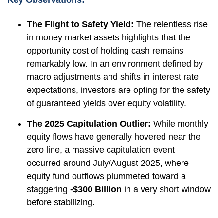
Key Observations:
The Flight to Safety Yield:
The relentless rise
in money market assets highlights that the
opportunity cost of holding cash remains
remarkably low. In an environment defined by
macro adjustments and shifts in interest rate
expectations, investors are opting for the safety
of guaranteed yields over equity volatility.
The 2025 Capitulation Outlier:
While monthly
equity flows have generally hovered near the
zero line, a massive capitulation event
occurred around July/August 2025, where
equity fund outflows plummeted toward a
staggering
-$300 Billion
in a very short window
before stabilizing.