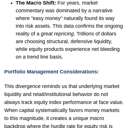
The Macro Shift:
For years, market
commentary was dominated by a narrative
where "easy money" naturally found its way
into risk assets. This data confirms the ongoing
reality of a
great repricing
. Trillions of dollars
are choosing structural, defensive liquidity,
while equity products experience net bleeding
on a trend line basis.
Portfolio Management Considerations:
This divergence reminds us that underlying market
liquidity and retail/institutional behavior do not
always track equity index performance at face value.
When capital systematically favors money markets
to this magnitude, it creates a unique macro
backdrop where the hurdle rate for equity risk is