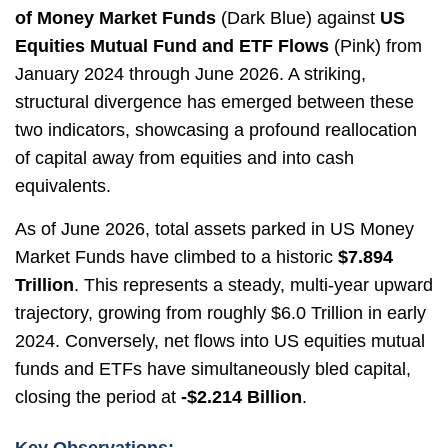
of Money Market Funds
(Dark Blue) against
US
Equities Mutual Fund and ETF Flows
(Pink) from
January 2024 through June 2026. A striking,
structural divergence has emerged between these
two indicators, showcasing a profound reallocation
of capital away from equities and into cash
equivalents.
As of June 2026, total assets parked in US Money
Market Funds have climbed to a historic
$7.894
Trillion
. This represents a steady, multi-year upward
trajectory, growing from roughly $6.0 Trillion in early
2024. Conversely, net flows into US equities mutual
funds and ETFs have simultaneously bled capital,
closing the period at
-$2.214 Billion
.