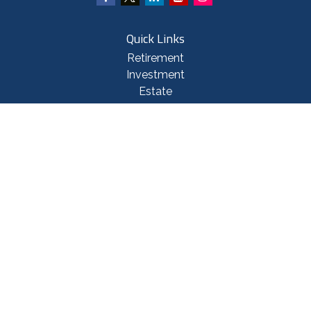
Quick Links
Retirement
Investment
Estate
Insurance
Tax
Money
Lifestyle
Latest Articles
All Videos
All Calculators
Check the background of your financial professional on FINRA's
BrokerCheck
.
The content is developed from sources believed to be providing accurate
information. The information in this material is not intended as tax or legal
advice. Please consult legal or tax professionals for specific information
regarding your individual situation. Some of this material was developed