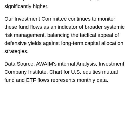
significantly higher.
Our Investment Committee continues to monitor
these fund flows as an indicator of broader systemic
risk management, balancing the tactical appeal of
defensive yields against long-term capital allocation
strategies.
Data Source: AWAIM's internal Analysis, Investment
Company Institute. Chart for U.S. equities mutual
fund and ETF flows represents monthly data.