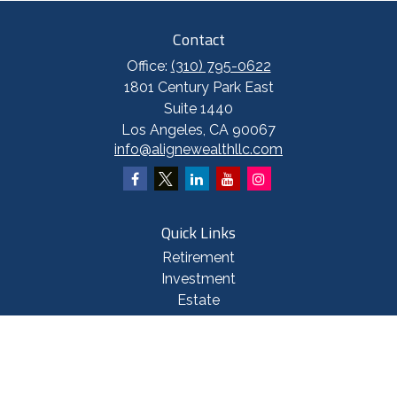
Contact
Office:
(310) 795-0622
1801 Century Park East
Suite 1440
Los Angeles,
CA
90067
info@alignewealthllc.com
Quick Links
Retirement
Investment
Estate
Insurance
Tax
Money
Lifestyle