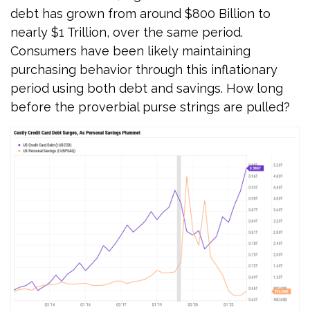
debt has grown from around $800 Billion to
nearly $1 Trillion, over the same period.
Consumers have been likely maintaining
purchasing behavior through this inflationary
period using both debt and savings. How long
before the proverbial purse strings are pulled?