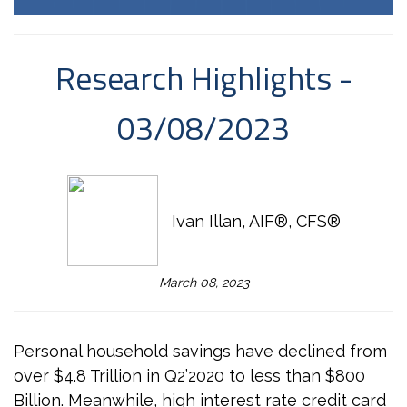
Research Highlights -
03/08/2023
Ivan Illan, AIF®, CFS®
March 08, 2023
Personal household savings have declined from
over $4.8 Trillion in Q2’2020 to less than $800
Billion. Meanwhile, high interest rate credit card