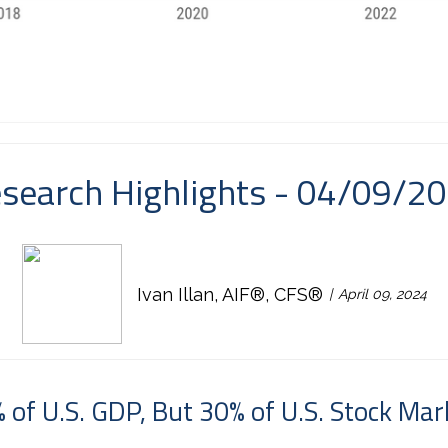
search Highlights - 04/09/2
Ivan Illan, AIF®, CFS®
April 09, 2024
 of U.S. GDP, But 30% of U.S. Stock Mar