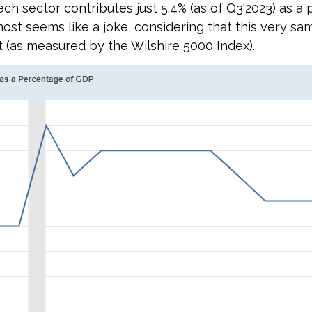
ech sector contributes just 5.4% (as of Q3'2023) as a
lmost seems like a joke, considering that this very 
t (as measured by the Wilshire 5000 Index).