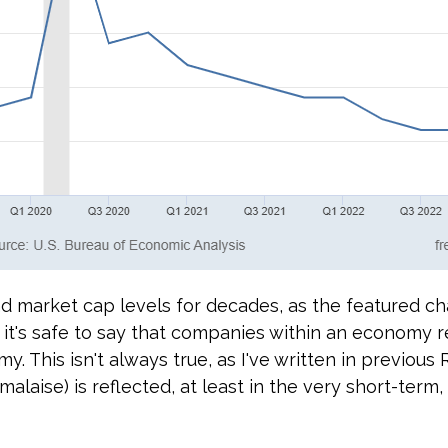
d market cap levels for decades, as the featured cha
 it's safe to say that companies within an economy r
y. This isn't always true, as I've written in previous 
laise) is reflected, at least in the very short-term, 