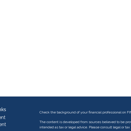
nks
Check the background of your financial professional on F
ent
The content is developed from sources believed to be provi
ent
intended as tax or legal advice. Please consult legal or tax