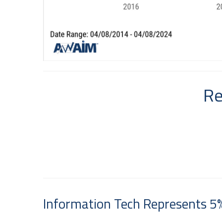
Re
Information Tech Represents 5%