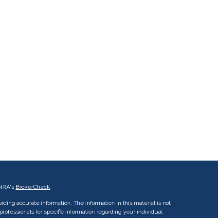
INRA's
BrokerCheck
.
ding accurate information. The information in this material is not
 professionals for specific information regarding your individual