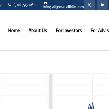
7
(310) 795-0622
info@alignewealthllc.com
Home
About Us
For Investors
For Advis