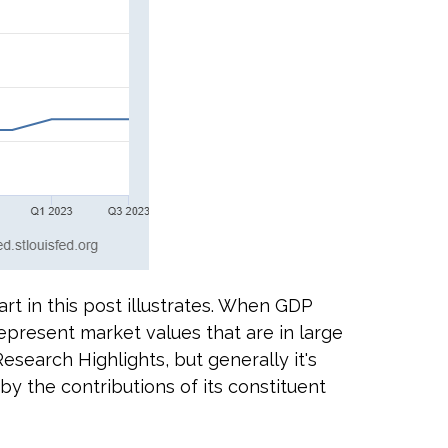
rt in this post illustrates. When GDP
epresent market values that are in large
Research Highlights, but generally it's
by the contributions of its constituent