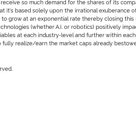
receive so much demand for the shares of its compan
 it's based solely upon the irrational exuberance of
ue to grow at an exponential rate thereby closing th
echnologies (whether A.I. or robotics) positively imp
bles at each industry-level and further within each 
o fully realize/earn the market caps already bestowe
rved.