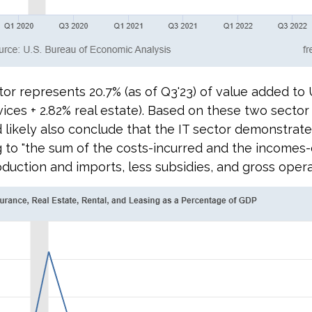
or represents 20.7% (as of Q3'23) of value added to U
rvices + 2.82% real estate). Based on these two sect
 likely also conclude that the IT sector demonstrate
 to "
the sum of the costs-incurred and the incomes-
ction and imports, less subsidies, and gross operati