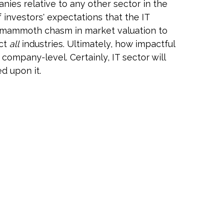
ies relative to any other sector in the
 investors' expectations that the IT
is mammoth chasm in market valuation to
act
all
industries. Ultimately, how impactful
company-level. Certainly, IT sector will
d upon it.