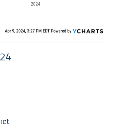
024
ket