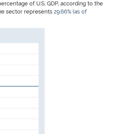
 percentage of U.S. GDP, according to the
same sector represents
29.66% (as of