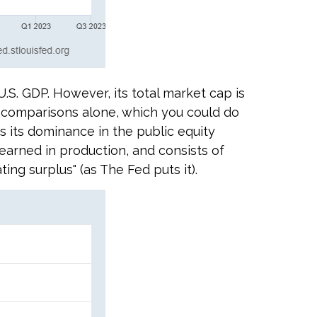
.S. GDP. However, its total market cap is
or comparisons alone, which you could do
s its dominance in the public equity
earned in production, and consists of
ng surplus" (as The Fed puts it).