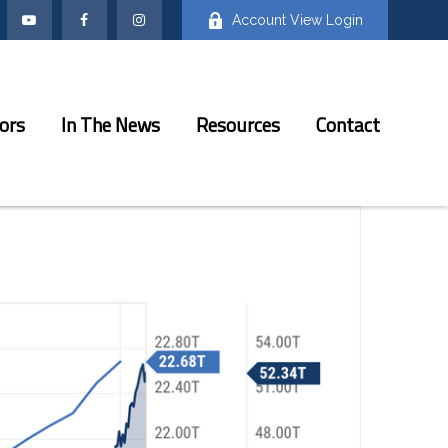
Account View Login
ors
In The News
Resources
Contact