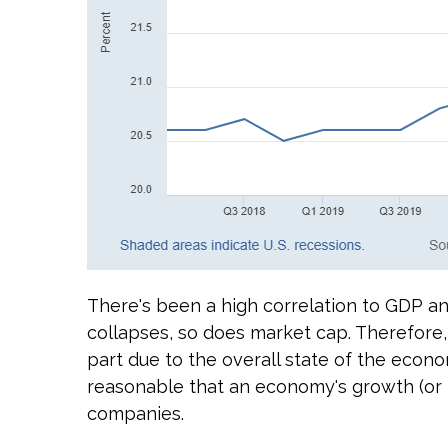
There's been a high correlation to GDP an
collapses, so does market cap. Therefore,
part due to the overall state of the econom
reasonable that an economy's growth (or ma
companies.