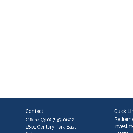
Contact
Quick Li
Retirem
Office:
(310) 795-0622
Investm
1801 Century Park East