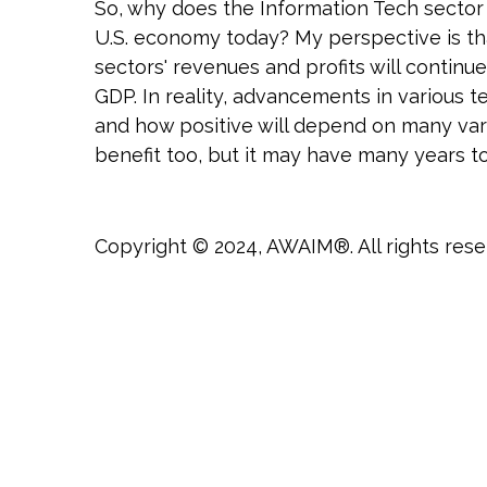
So, why does the Information Tech sector 
U.S. economy today? My perspective is that
sectors' revenues and profits will contin
GDP. In reality, advancements in various t
and how positive will depend on many varia
benefit too, but it may have many years t
Copyright © 2024, AWAIM®. All rights rese