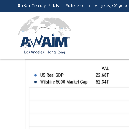
1801 Century Park East,
Suite 1440,
Los Angeles,
CA
9006