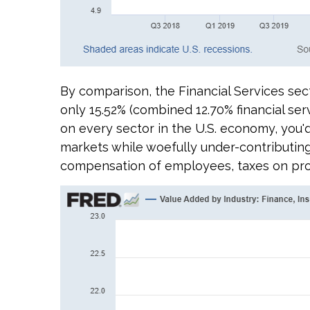
By comparison, the Financial Services sect
only 15.52% (combined 12.70% financial se
on every sector in the U.S. economy, you'd
markets while woefully under-contributing
compensation of employees, taxes on produ