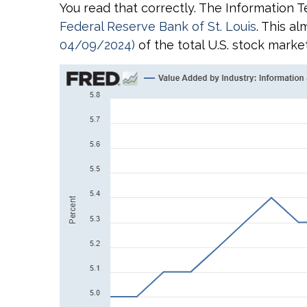
You read that correctly. The Information T
Federal Reserve Bank of St. Louis
. This a
04/09/2024)
of the total U.S. stock marke