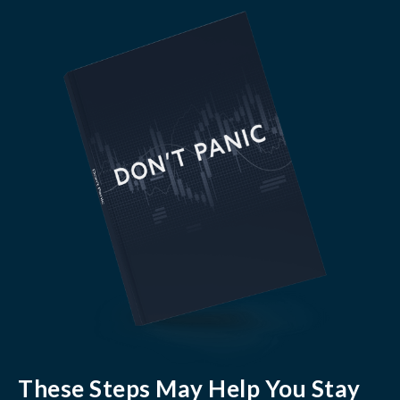
These Steps May Help You Stay