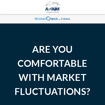
ARE YOU
COMFORTABLE
WITH MARKET
FLUCTUATIONS?