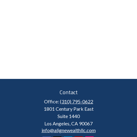
Contact
Office:
(310) 795-0622
1801 Century Park East
Suite 1440
Los Angeles,
CA
90067
info@alignewealthllc.com