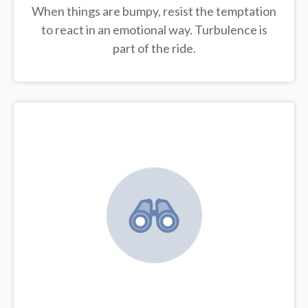
When things are bumpy, resist the temptation
to react in an emotional way. Turbulence is
part of the ride.