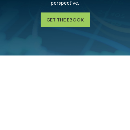
perspective.
GET THE EBOOK