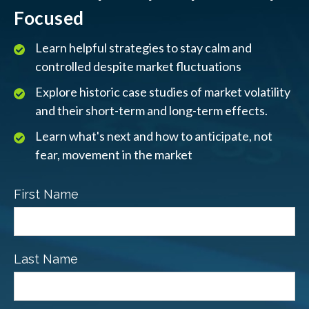
Focused
Learn helpful strategies to stay calm and
controlled despite market fluctuations
Explore historic case studies of market volatility
and their short-term and long-term effects.
Learn what's next and how to anticipate, not
fear, movement in the market
First Name
Last Name