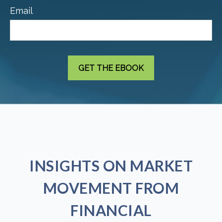
Email
INSIGHTS ON MARKET
MOVEMENT FROM
FINANCIAL