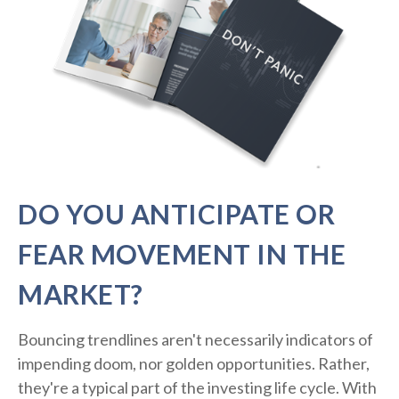
DO YOU ANTICIPATE OR
FEAR MOVEMENT IN THE
MARKET?
Bouncing trendlines aren't necessarily indicators of
impending doom, nor golden opportunities. Rather,
they're a typical part of the investing life cycle. With