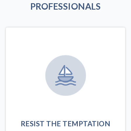
PROFESSIONALS
RESIST THE TEMPTATION