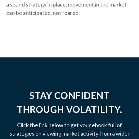
a sound strategy in place, movement in the market
can be anticipated, not feared.
STAY CONFIDENT
THROUGH VOLATILITY.
Click the link below to get your ebook full of
strategies on viewing market activity from a wider