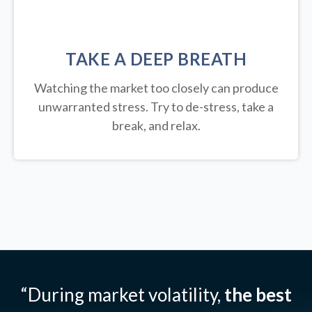
TAKE A DEEP BREATH
Watching the market too closely can produce
unwarranted stress. Try to de-stress, take a
break, and relax.
“During market volatility,
the best