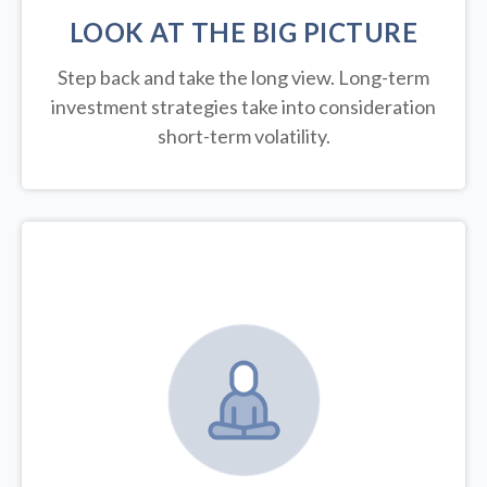
LOOK AT THE BIG PICTURE
Step back and take the long view.
Long-term
investment strategies take into consideration
short-term volatility.