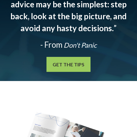
advice may be the simplest: step
back, look at the big picture, and
avoid any hasty decisions.
”
- From
Don't Panic
GET THE TIPS