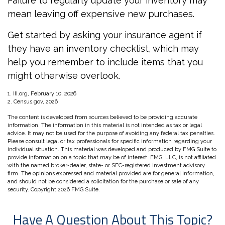
Failure to regularly update your inventory may
mean leaving off expensive new purchases.
Get started by asking your insurance agent if
they have an inventory checklist, which may
help you remember to include items that you
might otherwise overlook.
1. III.org, February 10, 2026
2. Census.gov, 2026
The content is developed from sources believed to be providing accurate
information. The information in this material is not intended as tax or legal
advice. It may not be used for the purpose of avoiding any federal tax penalties.
Please consult legal or tax professionals for specific information regarding your
individual situation. This material was developed and produced by FMG Suite to
provide information on a topic that may be of interest. FMG, LLC, is not affiliated
with the named broker-dealer, state- or SEC-registered investment advisory
firm. The opinions expressed and material provided are for general information,
and should not be considered a solicitation for the purchase or sale of any
security. Copyright
2026 FMG Suite.
Have A Question About This Topic?