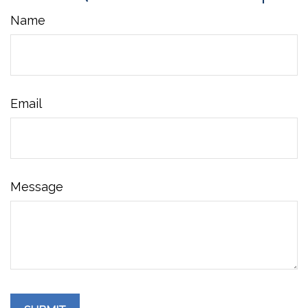
Name
Email
Message