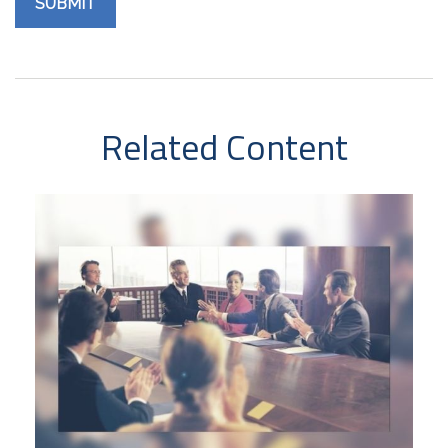
Related Content