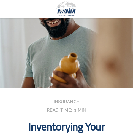
INSURANCE
READ TIME: 3 MIN
Inventorying Your