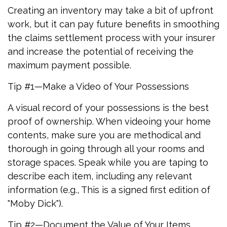
Creating an inventory may take a bit of upfront
work, but it can pay future benefits in smoothing
the claims settlement process with your insurer
and increase the potential of receiving the
maximum payment possible.
Tip #1—Make a Video of Your Possessions
A visual record of your possessions is the best
proof of ownership. When videoing your home
contents, make sure you are methodical and
thorough in going through all your rooms and
storage spaces. Speak while you are taping to
describe each item, including any relevant
information (e.g., This is a signed first edition of
"Moby Dick").
Tip #2—Document the Value of Your Items