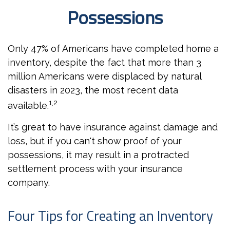
Possessions
Only 47% of Americans have completed home a
inventory, despite the fact that more than 3
million Americans were displaced by natural
disasters in 2023, the most recent data
1,2
available.
It’s great to have insurance against damage and
loss, but if you can't show proof of your
possessions, it may result in a protracted
settlement process with your insurance
company.
Four Tips for Creating an Inventory