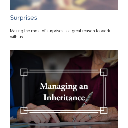
Surprises
Making the most of surprises is a great reason to work
with us.