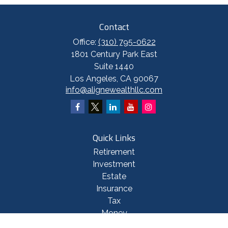
Contact
Office:
(310) 795-0622
1801 Century Park East
Suite 1440
Los Angeles,
CA
90067
info@alignewealthllc.com
Quick Links
Retirement
Investment
Estate
Insurance
Tax
Money
Lifestyle