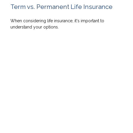
Term vs. Permanent Life Insurance
When considering life insurance, it's important to
understand your options.