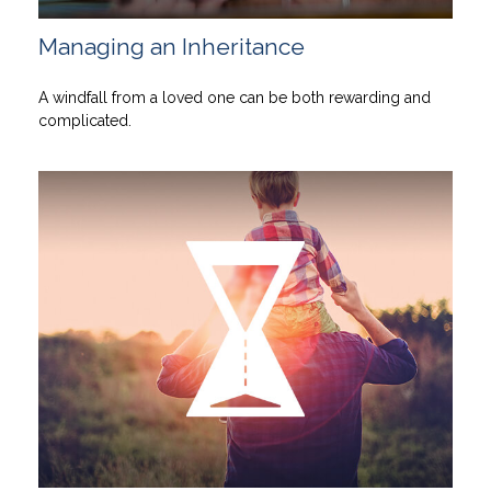
Managing an Inheritance
A windfall from a loved one can be both rewarding and
complicated.