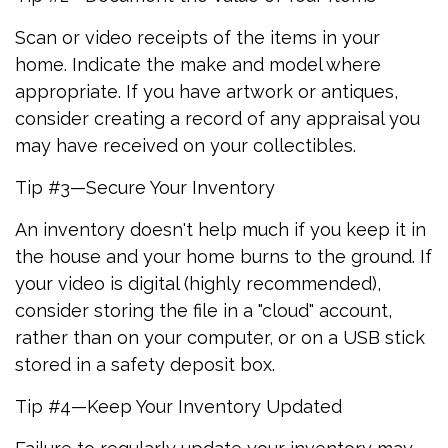
Scan or video receipts of the items in your
home. Indicate the make and model where
appropriate. If you have artwork or antiques,
consider creating a record of any appraisal you
may have received on your collectibles.
Tip #3—Secure Your Inventory
An inventory doesn't help much if you keep it in
the house and your home burns to the ground. If
your video is digital (highly recommended),
consider storing the file in a "cloud" account,
rather than on your computer, or on a USB stick
stored in a safety deposit box.
Tip #4—Keep Your Inventory Updated