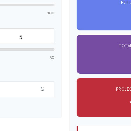
FUT
100
TOTA
50
%
PROJE