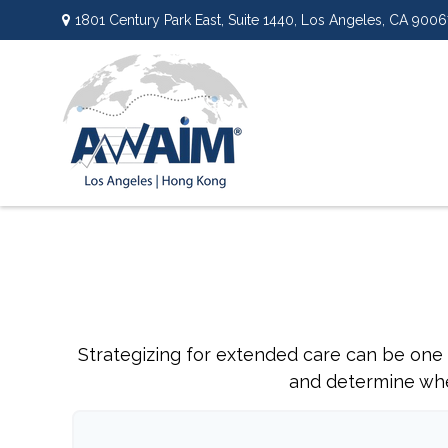
1801 Century Park East,
Suite 1440,
Los Angeles,
CA
9006
Strategizing for extended care can be one o
and determine whet