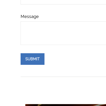
Message