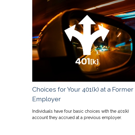
Choices for Your 401(k) at a Former
Employer
Individuals have four basic choices with the 401(k)
account they accrued at a previous employer.