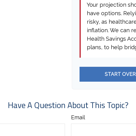
Your projection sh
have options. Rely
risky, as healthcar
inflation. We can r
Health Savings Ac
plans, to help brid
START OVER
Have A Question About This Topic?
Email