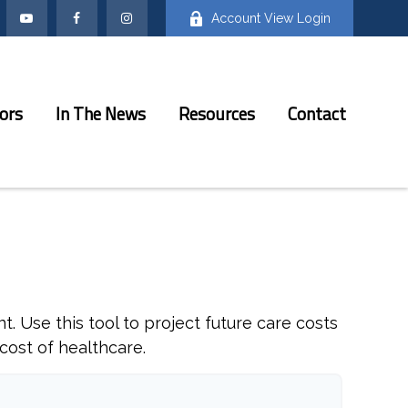
Account View Login
ors
In The News
Resources
Contact
. Use this tool to project future care costs
cost of healthcare.