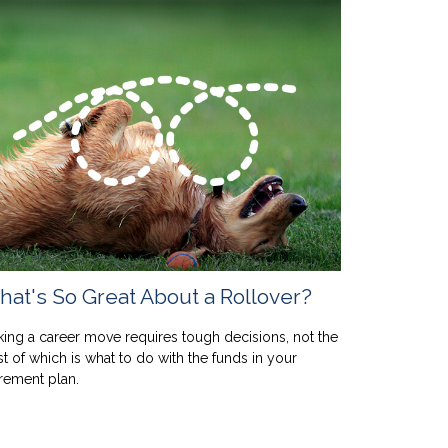
at's So Great About a Rollover?
ing a career move requires tough decisions, not the
st of which is what to do with the funds in your
irement plan.