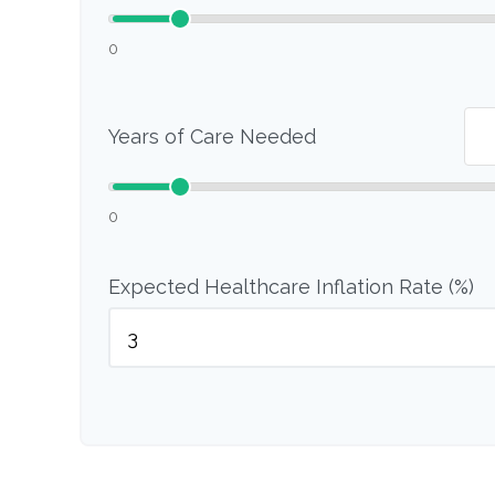
0
Years of Care Needed
0
Expected Healthcare Inflation Rate (%)