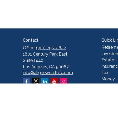
Contact
Quick Li
Retirem
Office:
(310) 795-0622
Investm
1801 Century Park East
Estate
Suite 1440
Insuranc
Los Angeles,
CA
90067
info@alignewealthllc.com
Tax
Money
Lifestyl
Latest A
All Vide
All Calc