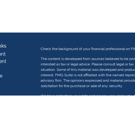
nks
Check the background of your financial professional on F
ent
The content is developed from sources believed to be provi
ent
intended as tax or legal advice. Please consult legal or tax
situation. Some of this material was developed and produc
e
interest. FMG Suite is not affiliated with the named repres
advisory firm. The opinions expressed and material provid
solicitation for the purchase or sale of any security.
We take protecting your data and privacy very seriously. 
e
suggests the following link as an extra measure to safeg
rticles
os
Copyright 2026 FMG Suite.
ulators
Investment advisory services offered through licensed In
Investment Management (AWAIM®), an SEC-registered in
registration does not imply a certain level of skill or trai