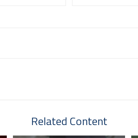
Related Content