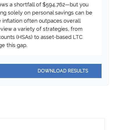
ows a shortfall of $594,762—but you
ing solely on personal savings can be
e inflation often outpaces overall
eview a variety of strategies, from
counts (HSAs) to asset-based LTC
ge this gap.
DOWNLOAD RESULTS