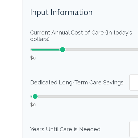
Input Information
Current Annual Cost of Care (In today's
dollars)
$0
Dedicated Long-Term Care Savings
$0
Years Until Care is Needed