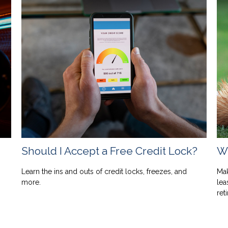
Should I Accept a Free Credit Lock?
Wh
Learn the ins and outs of credit locks, freezes, and
Mak
more.
lea
ret