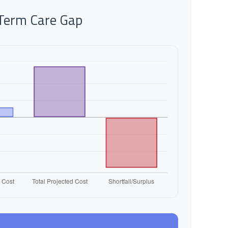
-Term Care Gap