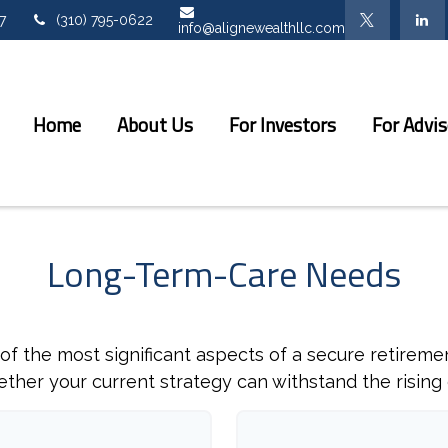
7
(310) 795-0622
info@alignewealthllc.com
Home
About Us
For Investors
For Advis
Long-Term-Care Needs
f the most significant aspects of a secure retirement
her your current strategy can withstand the rising 