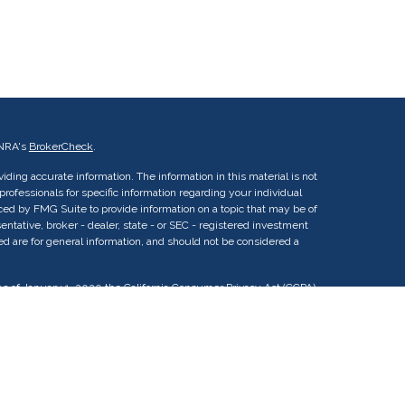
INRA's
BrokerCheck
.
ding accurate information. The information in this material is not
 professionals for specific information regarding your individual
ed by FMG Suite to provide information on a topic that may be of
entative, broker - dealer, state - or SEC - registered investment
ed are for general information, and should not be considered a
As of January 1, 2020 the
California Consumer Privacy Act (CCPA)
uard your data:
Do not sell my personal information
.
vestment Advisor Representatives (IARs) of Aligne Wealth Advisors
vestment adviser CRD#: 321735 / SEC#: 801-125833. SEC
ning. IARs associated with this website may discuss and/or transact