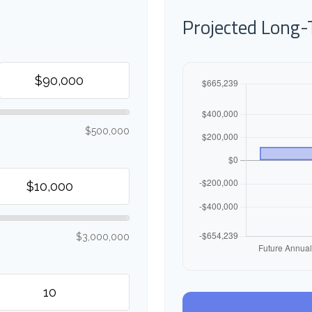
Projected Long
$500,000
$3,000,000