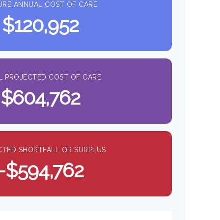
URE ANNUAL COST OF CARE
$120,952
L PROJECTED COST OF CARE
$604,762
CTED SHORTFALL OR SURPLUS
-$594,762