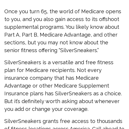
Once you turn 65, the world of Medicare opens
to you, and you also gain access to its offshoot
supplemental programs. You likely know about
Part A, Part B, Medicare Advantage, and other
sections, but you may not know about the
senior fitness offering “SilverSneakers.”
SilverSneakers is a versatile and free fitness
plan for Medicare recipients. Not every
insurance company that has Medicare
Advantage or other Medicare Supplement
Insurance plans has SilverSneakers as a choice.
But it’s definitely worth asking about whenever
you add or change your coverage.
SilverSneakers grants free access to thousands
of fitness locations across America. Call ahead to