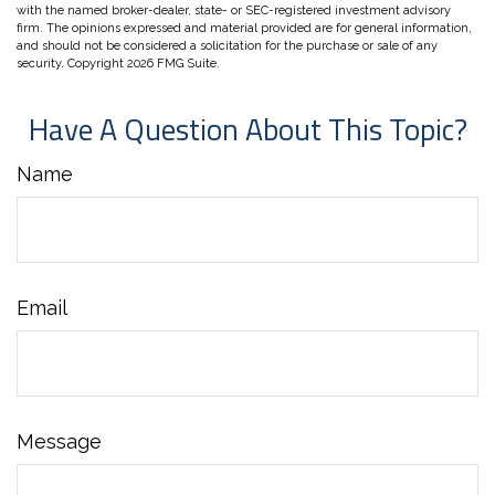
with the named broker-dealer, state- or SEC-registered investment advisory
firm. The opinions expressed and material provided are for general information,
and should not be considered a solicitation for the purchase or sale of any
security. Copyright
2026 FMG Suite.
Have A Question About This Topic?
Name
Email
Message