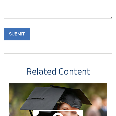
Related Content