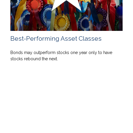
Best-Performing Asset Classes
Bonds may outperform stocks one year only to have
stocks rebound the next.