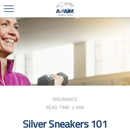
INSURANCE
READ TIME: 2 MIN
Silver Sneakers 101