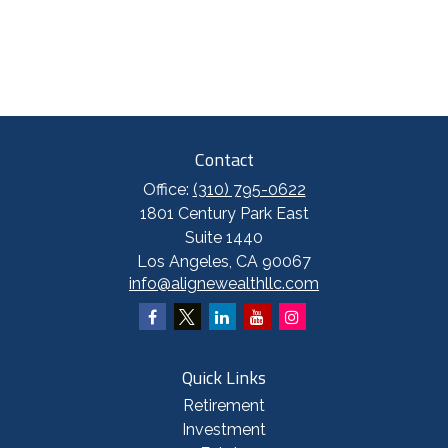
Contact
Office:
(310) 795-0622
1801 Century Park East
Suite 1440
Los Angeles,
CA
90067
info@alignewealthllc.com
Quick Links
Retirement
Investment