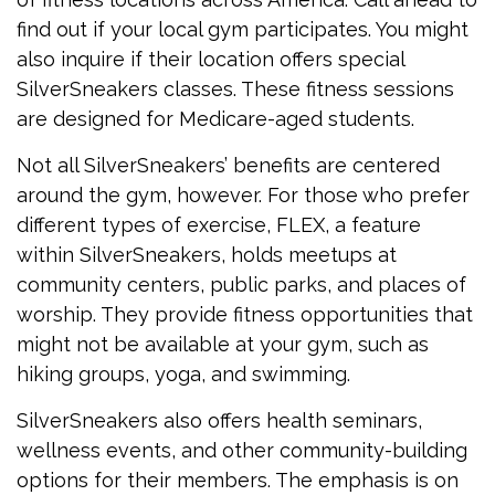
find out if your local gym participates. You might
also inquire if their location offers special
SilverSneakers classes. These fitness sessions
are designed for Medicare-aged students.
Not all SilverSneakers’ benefits are centered
around the gym, however. For those who prefer
different types of exercise, FLEX, a feature
within SilverSneakers, holds meetups at
community centers, public parks, and places of
worship. They provide fitness opportunities that
might not be available at your gym, such as
hiking groups, yoga, and swimming.
SilverSneakers also offers health seminars,
wellness events, and other community-building
options for their members. The emphasis is on