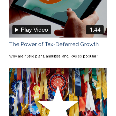
The Power of Tax-Deferred Growth
Why are 401(k) plans, annuities, and IRAs so popular?