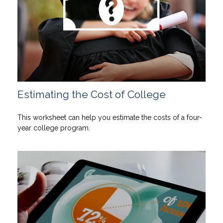
Estimating the Cost of College
This worksheet can help you estimate the costs of a four-
year college program.