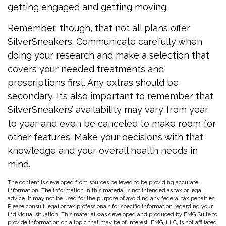
getting engaged and getting moving.
Remember, though, that not all plans offer
SilverSneakers. Communicate carefully when
doing your research and make a selection that
covers your needed treatments and
prescriptions first. Any extras should be
secondary. It’s also important to remember that
SilverSneakers’ availability may vary from year
to year and even be canceled to make room for
other features. Make your decisions with that
knowledge and your overall health needs in
mind.
The content is developed from sources believed to be providing accurate
information. The information in this material is not intended as tax or legal
advice. It may not be used for the purpose of avoiding any federal tax penalties.
Please consult legal or tax professionals for specific information regarding your
individual situation. This material was developed and produced by FMG Suite to
provide information on a topic that may be of interest. FMG, LLC, is not affiliated