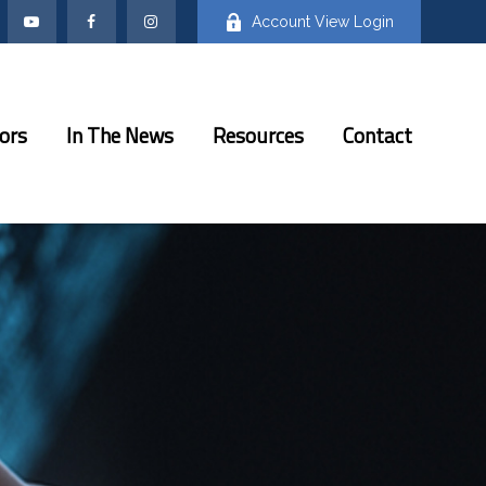
Account View Login
ors
In The News
Resources
Contact