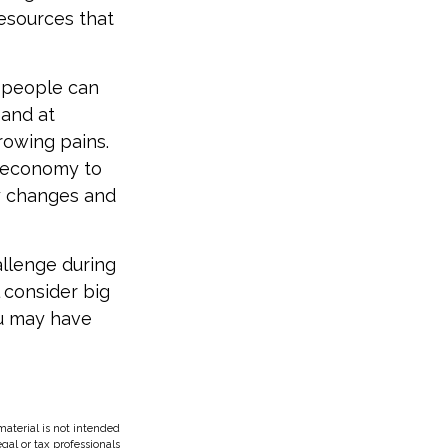
resources that
t people can
 and at
rowing pains.
e economy to
ny changes and
allenge during
l consider big
ou may have
aterial is not intended
egal or tax professionals