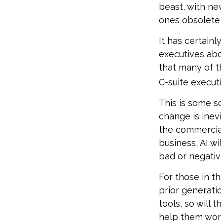
beast, with ne
ones obsolete 
It has certain
executives abo
that many of th
C-suite executi
This is some sc
change is inev
the commercia
business, AI w
bad or negativ
For those in th
prior generati
tools, so will 
help them work 