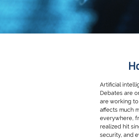
Ho
Artificial inte
Debates are on
are working to
affects much m
everywhere, fr
realized hit si
security, and 