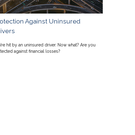
otection Against Uninsured
ivers
’re hit by an uninsured driver. Now what? Are you
tected against financial losses?