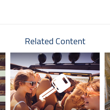
Related Content