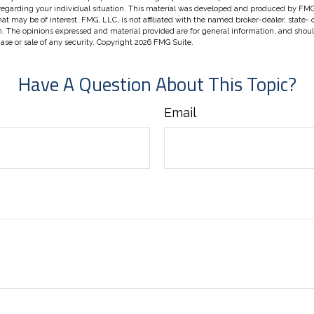
 regarding your individual situation. This material was developed and produced by FMG
hat may be of interest. FMG, LLC, is not affiliated with the named broker-dealer, state-
m. The opinions expressed and material provided are for general information, and shou
hase or sale of any security. Copyright
2026 FMG Suite.
Have A Question About This Topic?
Email