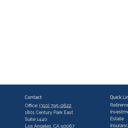
Contact
Quick Li
Retirem
Office:
(310) 795-0622
Investm
1801 Century Park East
Estate
Suite 1440
Insuranc
Los Angeles,
CA
90067