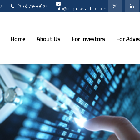
7
(310) 795-0622
info@alignewealthllc.com
Home
About Us
For Investors
For Advis