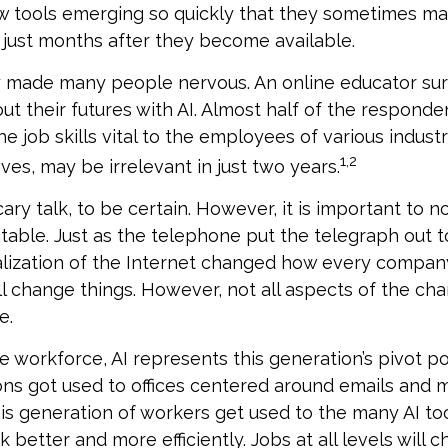
w tools emerging so quickly that they sometimes ma
just months after they become available.
ly made many people nervous. An online educator s
ut their futures with AI. Almost half of the respond
e job skills vital to the employees of various industr
1,2
ves, may be irrelevant in just two years.
ary talk, to be certain. However, it is important to n
itable. Just as the telephone put the telegraph out 
lization of the Internet changed how every compan
ill change things. However, not all aspects of the cha
e.
e workforce, AI represents this generation’s pivot poi
ons got used to offices centered around emails and
this generation of workers get used to the many AI too
better and more efficiently. Jobs at all levels will 