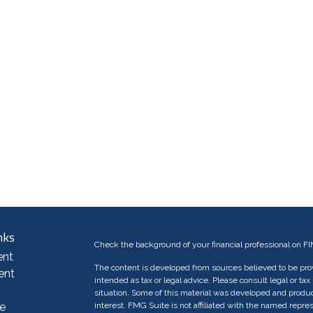
nks
Check the background of your financial professional on F
ent
The content is developed from sources believed to be provi
ent
intended as tax or legal advice. Please consult legal or tax
situation. Some of this material was developed and produc
e
interest. FMG Suite is not affiliated with the named repres