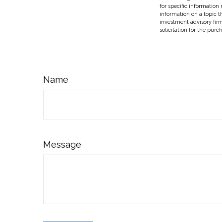
for specific information
information on a topic t
investment advisory fir
solicitation for the purc
Name
Message