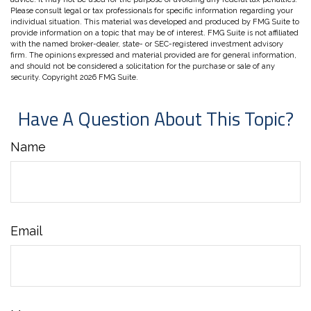
Please consult legal or tax professionals for specific information regarding your
individual situation. This material was developed and produced by FMG Suite to
provide information on a topic that may be of interest. FMG Suite is not affiliated
with the named broker-dealer, state- or SEC-registered investment advisory
firm. The opinions expressed and material provided are for general information,
and should not be considered a solicitation for the purchase or sale of any
security. Copyright
2026 FMG Suite.
Have A Question About This Topic?
Name
Email