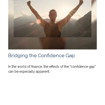
Bridging the Confidence Gap
In the world of finance, the effects of the "confidence gap"
can be especially apparent.