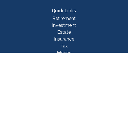
Quick Links
Retirement
Investment
Estate
Insurance
Tax
Money
Lifestyle
Latest Articles
All Videos
All Calculators
Check the background of your financial professional on FINRA's
BrokerCheck
.
The content is developed from sources believed to be providing accurate
information. The information in this material is not intended as tax or legal
advice. Please consult legal or tax professionals for specific information
regarding your individual situation. Some of this material was developed
and produced by FMG Suite to provide information on a topic that may be