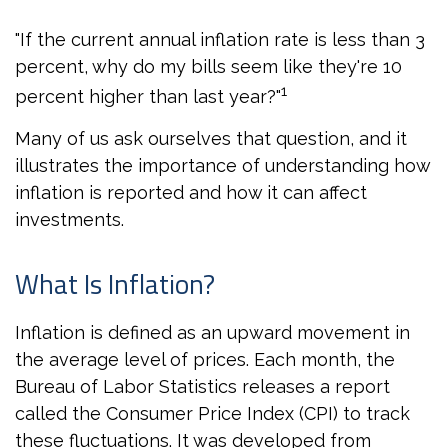
"If the current annual inflation rate is less than 3
percent, why do my bills seem like they're 10
1
percent higher than last year?"
Many of us ask ourselves that question, and it
illustrates the importance of understanding how
inflation is reported and how it can affect
investments.
What Is Inflation?
Inflation is defined as an upward movement in
the average level of prices. Each month, the
Bureau of Labor Statistics releases a report
called the Consumer Price Index (CPI) to track
these fluctuations. It was developed from