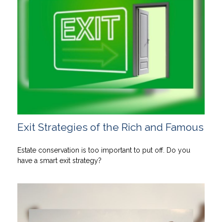
Exit Strategies of the Rich and Famous
Estate conservation is too important to put off. Do you
have a smart exit strategy?