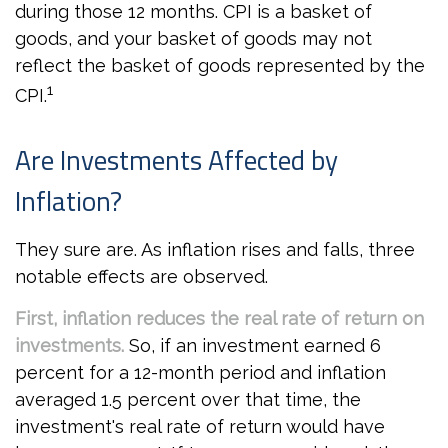
during those 12 months. CPI is a basket of
goods, and your basket of goods may not
reflect the basket of goods represented by the
1
CPI.
Are Investments Affected by
Inflation?
They sure are. As inflation rises and falls, three
notable effects are observed.
First, inflation reduces the real rate of return on
investments.
So, if an investment earned 6
percent for a 12-month period and inflation
averaged 1.5 percent over that time, the
investment's real rate of return would have