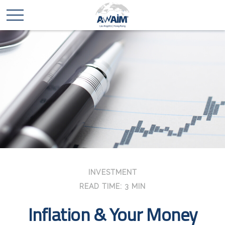
INVESTMENT
READ TIME: 3 MIN
Inflation & Your Money