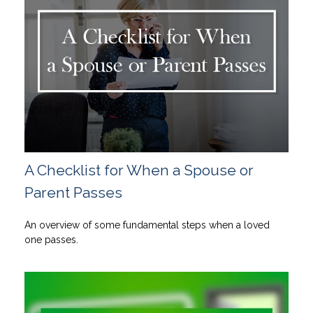
A Checklist for When a Spouse or
Parent Passes
An overview of some fundamental steps when a loved
one passes.