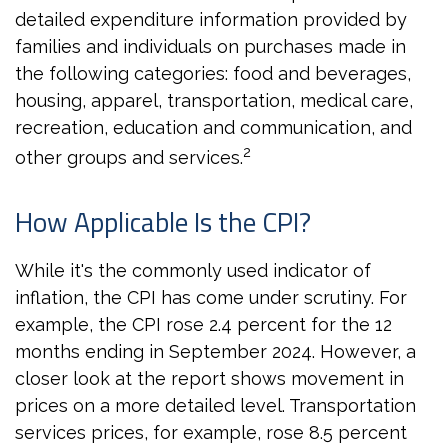
detailed expenditure information provided by
families and individuals on purchases made in
the following categories: food and beverages,
housing, apparel, transportation, medical care,
recreation, education and communication, and
2
other groups and services.
How Applicable Is the CPI?
While it's the commonly used indicator of
inflation, the CPI has come under scrutiny. For
example, the CPI rose 2.4 percent for the 12
months ending in September 2024. However, a
closer look at the report shows movement in
prices on a more detailed level. Transportation
services prices, for example, rose 8.5 percent