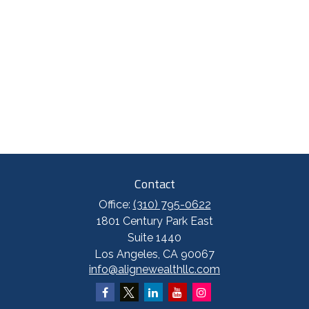
Contact
Office:
(310) 795-0622
1801 Century Park East
Suite 1440
Los Angeles,
CA
90067
info@alignewealthllc.com