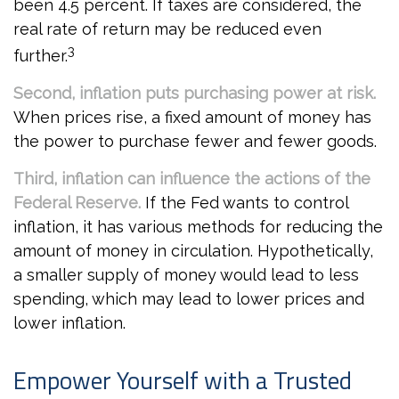
been 4.5 percent. If taxes are considered, the
real rate of return may be reduced even
3
further.
Second, inflation puts purchasing power at risk.
When prices rise, a fixed amount of money has
the power to purchase fewer and fewer goods.
Third, inflation can influence the actions of the
Federal Reserve.
If the Fed wants to control
inflation, it has various methods for reducing the
amount of money in circulation. Hypothetically,
a smaller supply of money would lead to less
spending, which may lead to lower prices and
lower inflation.
Empower Yourself with a Trusted