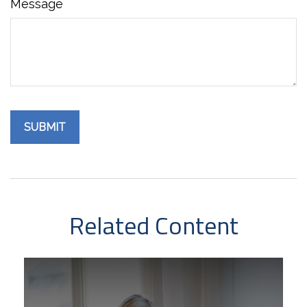
Message
Related Content