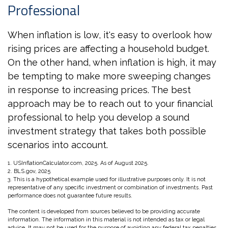
Professional
When inflation is low, it's easy to overlook how
rising prices are affecting a household budget.
On the other hand, when inflation is high, it may
be tempting to make more sweeping changes
in response to increasing prices. The best
approach may be to reach out to your financial
professional to help you develop a sound
investment strategy that takes both possible
scenarios into account.
1. USInflationCalculator.com, 2025. As of August 2025.
2. BLS.gov, 2025
3. This is a hypothetical example used for illustrative purposes only. It is not
representative of any specific investment or combination of investments. Past
performance does not guarantee future results.
The content is developed from sources believed to be providing accurate
information. The information in this material is not intended as tax or legal
advice. It may not be used for the purpose of avoiding any federal tax penalties.