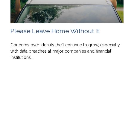
Please Leave Home Without It
Concerns over identity theft continue to grow, especially
with data breaches at major companies and financial
institutions.