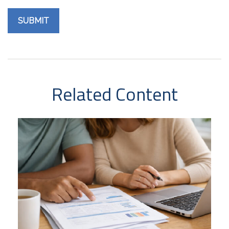
Related Content