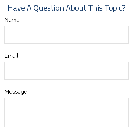
Have A Question About This Topic?
Name
Email
Message