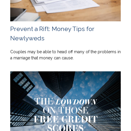
Prevent a Rift: Money Tips for
Newlyweds
Couples may be able to head off many of the problems in
a marriage that money can cause.