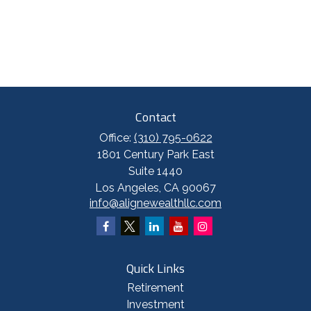
Contact
Office:
(310) 795-0622
1801 Century Park East
Suite 1440
Los Angeles,
CA
90067
info@alignewealthllc.com
Quick Links
Retirement
Investment