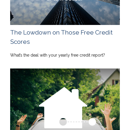
The Lowdown on Those Free Credit
Scores
What’s the deal with your yearly free credit report?