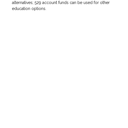
alternatives; 529 account funds can be used for other
education options.