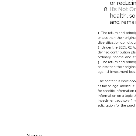
or reducin
It’s Not 
health, so
and remain
1. The return and princi
or less than their origin
diversification do not g
2. Under the SECURE Act
defined contribution pla
ordinary income, and if 
3. The return and princi
or less than their origi
against investment loss.
The content is developed
as tax or legal advice. I
for specific information
information on a topic t
investment advisory fir
solicitation for the purc
Name