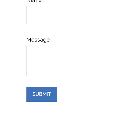
Message