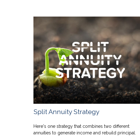
Split Annuity Strategy
Here's one strategy that combines two different
annuities to generate income and rebuild principal.