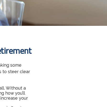
etirement
aking some
 to steer clear
all. Without a
g how you’ll
 increase your