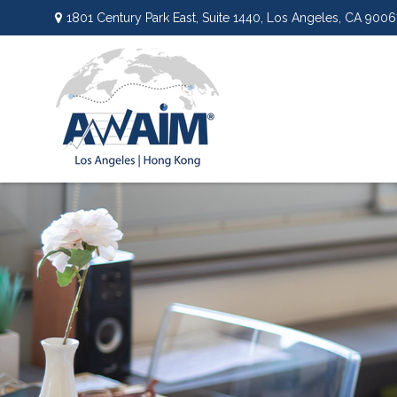
1801 Century Park East,
Suite 1440,
Los Angeles,
CA
9006