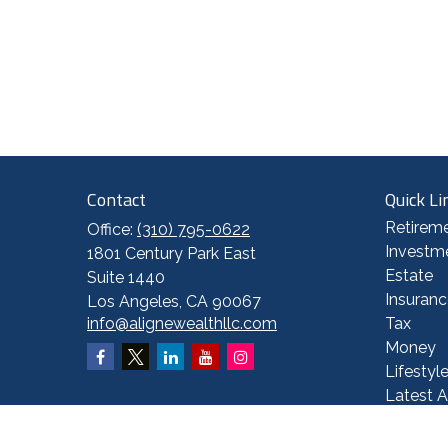
Contact
Quick Li
Retirem
Office:
(310) 795-0622
Investm
1801 Century Park East
Estate
Suite 1440
Insuranc
Los Angeles,
CA
90067
info@alignewealthllc.com
Tax
Money
Lifestyl
Latest A
All Vide
All Calc