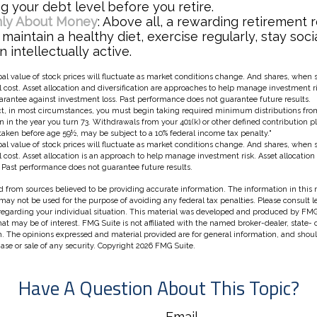
g your debt level before you retire.
Only About Money
: Above all, a rewarding retirement 
 maintain a healthy diet, exercise regularly, stay soci
 intellectually active.
pal value of stock prices will fluctuate as market conditions change. And shares, when
al cost. Asset allocation and diversification are approaches to help manage investment r
uarantee against investment loss. Past performance does not guarantee future results.
, in most circumstances, you must begin taking required minimum distributions from 
n in the year you turn 73. Withdrawals from your 401(k) or other defined contribution p
taken before age 59½, may be subject to a 10% federal income tax penalty."
pal value of stock prices will fluctuate as market conditions change. And shares, when
nal cost. Asset allocation is an approach to help manage investment risk. Asset allocatio
 Past performance does not guarantee future results.
 from sources believed to be providing accurate information. The information in this m
t may not be used for the purpose of avoiding any federal tax penalties. Please consult l
 regarding your individual situation. This material was developed and produced by FMG
hat may be of interest. FMG Suite is not affiliated with the named broker-dealer, state-
m. The opinions expressed and material provided are for general information, and shou
hase or sale of any security. Copyright
2026 FMG Suite.
Have A Question About This Topic?
Email