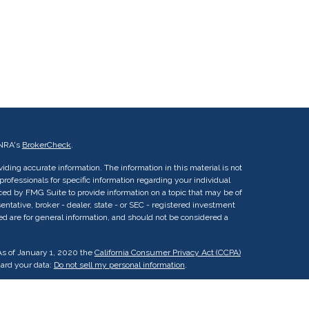
INRA's
BrokerCheck
.
ding accurate information. The information in this material is not
 professionals for specific information regarding your individual
ed by FMG Suite to provide information on a topic that may be of
entative, broker - dealer, state - or SEC - registered investment
ed are for general information, and should not be considered a
As of January 1, 2020 the
California Consumer Privacy Act (CCPA)
uard your data:
Do not sell my personal information
.