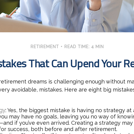
RETIREMENT
READ TIME: 4 MIN
stakes That Can Upend Your R
 retirement dreams is challenging enough without m
ry avoidable, mistakes. Here are eight big mistakes
gy
: Yes, the biggest mistake is having no strategy at 
 you may have no goals, leaving you no way of knowin
—and if you’ve even arrived. Creating a strategy may
for success, both before and after retirement.