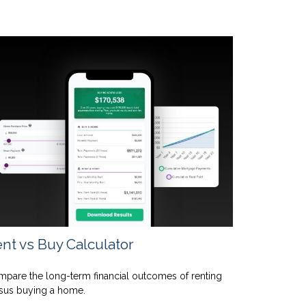
nt vs Buy Calculator
pare the long-term financial outcomes of renting
sus buying a home.