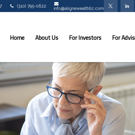
7
(310) 795-0622
info@alignewealthllc.com
Home
About Us
For Investors
For Advis