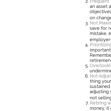
Frequent 
an asset a
objective
on change
Not Maxim
save for r
mistake, 
employer-
Prioritiz
important,
Remember,
retiremen
Overlooki
undermine 
Not Adjus
thing your
sustained
adjusting 
not selli
Retiring 
money, it