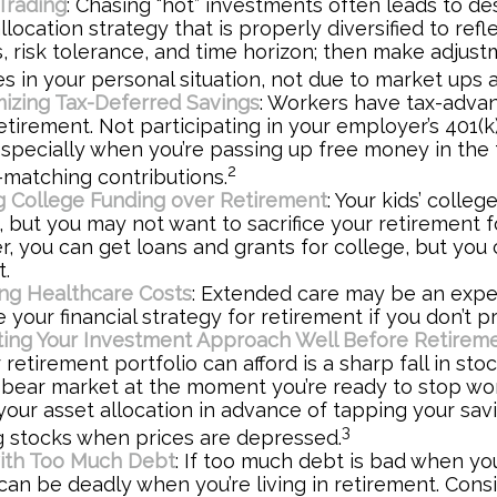
Trading
: Chasing “hot” investments often leads to de
llocation strategy that is properly diversified to refl
s, risk tolerance, and time horizon; then make adjus
s in your personal situation, not due to market ups
izing Tax-Deferred Savings
: Workers have tax-adva
etirement. Not participating in your employer’s 401(
especially when you’re passing up free money in the
2
matching contributions.
ing College Funding over Retirement
: Your kids’ colleg
 but you may not want to sacrifice your retirement fo
 you can get loans and grants for college, but you c
t.
ng Healthcare Costs
: Extended care may be an expe
your financial strategy for retirement if you don’t pr
ting Your Investment Approach Well Before Retirem
 retirement portfolio can afford is a sharp fall in sto
 bear market at the moment you’re ready to stop wo
your asset allocation in advance of tapping your sav
3
ng stocks when prices are depressed.
with Too Much Debt
: If too much debt is bad when yo
 can be deadly when you’re living in retirement. Con