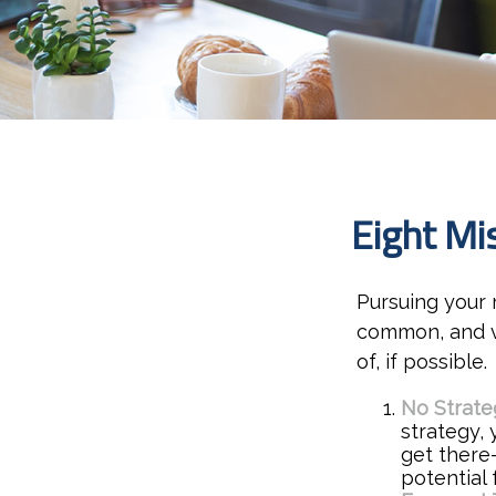
Eight Mi
Pursuing your
common, and ve
of, if possible.
No Strate
strategy,
get there
potential 