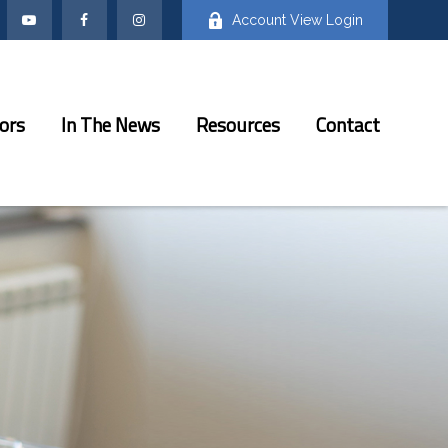
Account View Login
ors
In The News
Resources
Contact