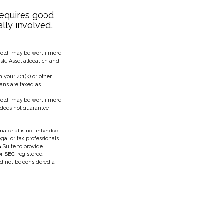
requires good
ally involved,
 sold, may be worth more
isk. Asset allocation and
your 401(k) or other
lans are taxed as
 sold, may be worth more
n does not guarantee
aterial is not intended
egal or tax professionals
 Suite to provide
 or SEC-registered
ld not be considered a