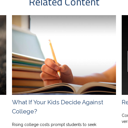
Related Content
What If Your Kids Decide Against
Re
College?
Com
ver
Rising college costs prompt students to seek