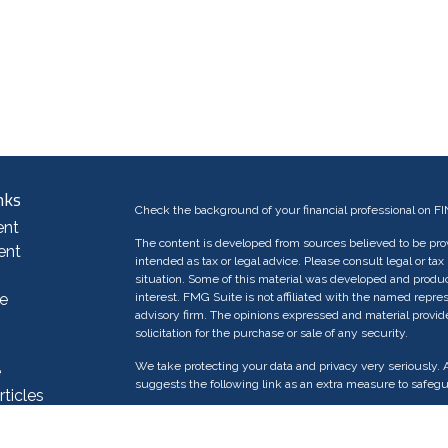
nks
Check the background of your financial professional on F
ent
The content is developed from sources believed to be provi
ent
intended as tax or legal advice. Please consult legal or tax
situation. Some of this material was developed and produc
e
interest. FMG Suite is not affiliated with the named repres
advisory firm. The opinions expressed and material provid
solicitation for the purchase or sale of any security.
We take protecting your data and privacy very seriously. 
e
suggests the following link as an extra measure to safeg
rticles
os
Copyright 2026 FMG Suite.
ulators