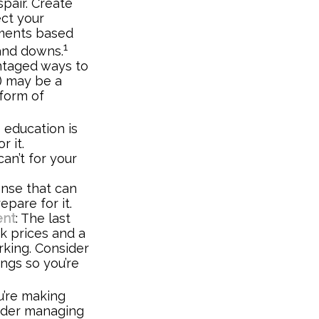
spair. Create
ect your
tments based
1
 and downs.
ntaged ways to
k) may be a
 form of
e education is
r it.
an’t for your
nse that can
epare for it.
ent
: The last
ck prices and a
rking. Consider
ings so you’re
u’re making
sider managing