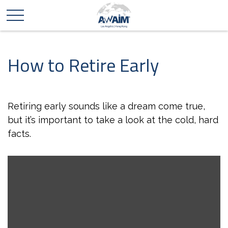
How to Retire Early
Retiring early sounds like a dream come true,
but it’s important to take a look at the cold, hard
facts.