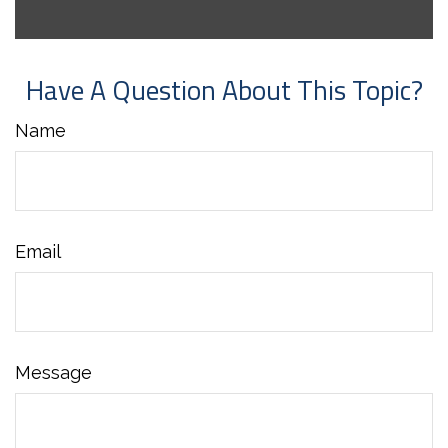
Have A Question About This Topic?
Name
Email
Message