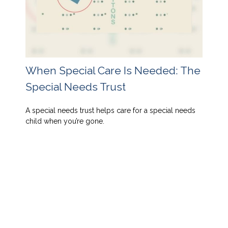
When Special Care Is Needed: The
Special Needs Trust
A special needs trust helps care for a special needs
child when you’re gone.