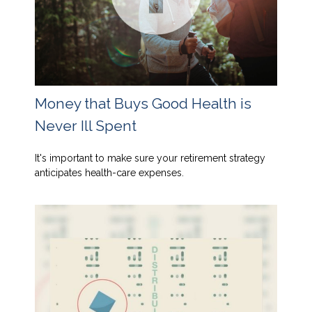
Money that Buys Good Health is
Never Ill Spent
It's important to make sure your retirement strategy
anticipates health-care expenses.