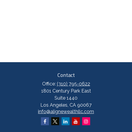
Contact
Office:
(310) 795-0622
1801 Century Park East
Suite 1440
Los Angeles,
CA
90067
info@alignewealthllc.com