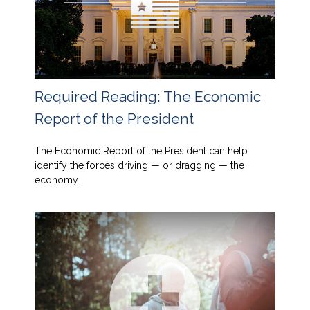
Required Reading: The Economic
Report of the President
The Economic Report of the President can help
identify the forces driving — or dragging — the
economy.