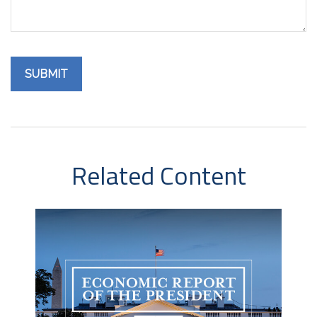
Related Content