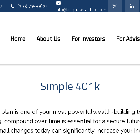
7
(310) 795-0622
info@alignewealthllc.com
Home
About Us
For Investors
For Advis
Simple 401k
lan is one of your most powerful wealth-building t
 compound over time is essential for a secure future
all changes today can significantly increase your in