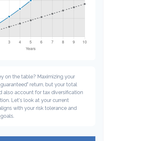
y on the table? Maximizing your
guaranteed" return, but your total
 also account for tax diversification
ion. Let's look at your current
 aligns with your risk tolerance and
goals.