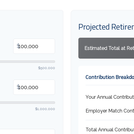
Projected Retir
$
Estimated Total at Re
$500,000
Contribution Breakd
$
Your Annual Contribut
$1,000,000
Employer Match Contr
Total Annual Contribu