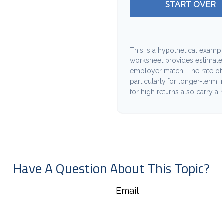
START OVER
This is a hypothetical exampl
worksheet provides estimate
employer match. The rate of 
particularly for longer-term 
for high returns also carry a 
Have A Question About This Topic?
Email