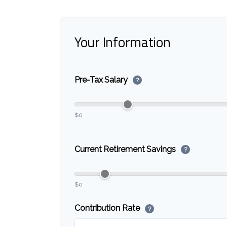
Your Information
Pre-Tax Salary
?
$0
Current Retirement Savings
?
$0
Contribution Rate
?