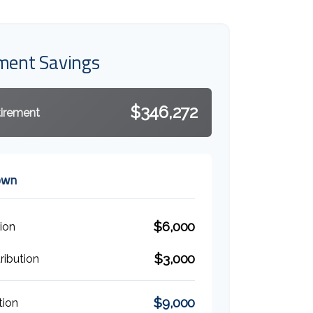
ement Savings
$346,272
tirement
own
$6,000
ion
$3,000
ibution
$9,000
tion