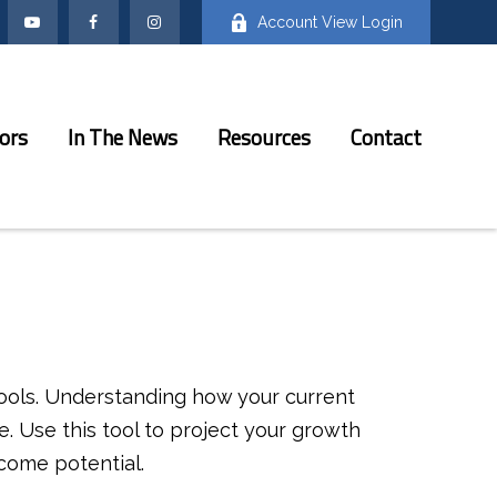
Account View Login
ors
In The News
Resources
Contact
ools. Understanding how your current
. Use this tool to project your growth
come potential.