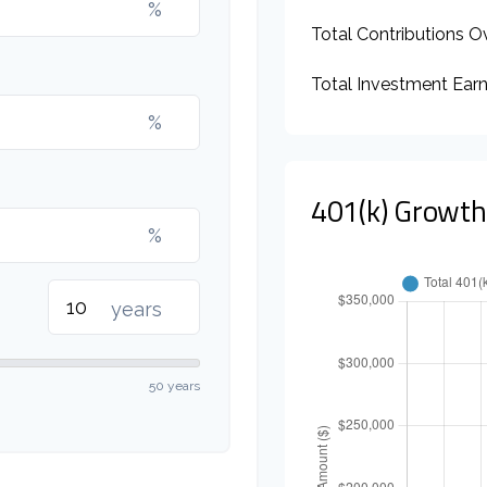
%
Total Contributions O
Total Investment Ear
%
401(k) Growth
%
years
50 years