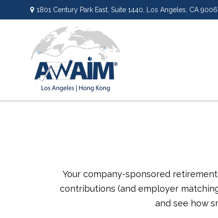
1801 Century Park East,
Suite 1440,
Los Angeles,
CA
9006
Your company-sponsored retirement p
contributions (and employer matching)
and see how sm