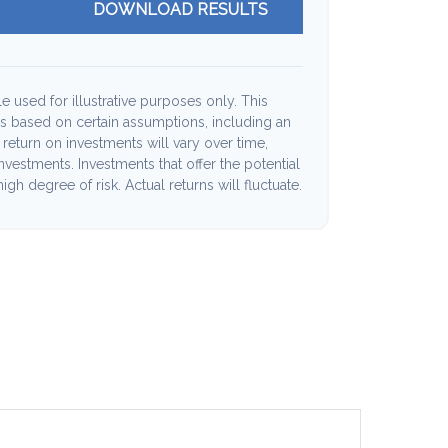
DOWNLOAD RESULTS
e used for illustrative purposes only. This
s based on certain assumptions, including an
return on investments will vary over time,
investments. Investments that offer the potential
high degree of risk. Actual returns will fluctuate.