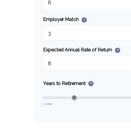
Employer Match
?
Expected Annual Rate of Return
?
Years to Retirement
?
1 year