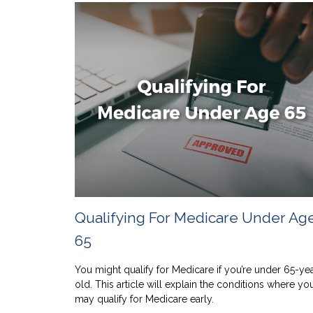
Qualifying For Medicare Under Ag
65
You might qualify for Medicare if you’re under 65-ye
old. This article will explain the conditions where yo
may qualify for Medicare early.