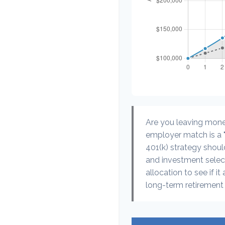
Are you leaving mone
employer match is a "
401(k) strategy should
and investment select
allocation to see if it
long-term retirement 