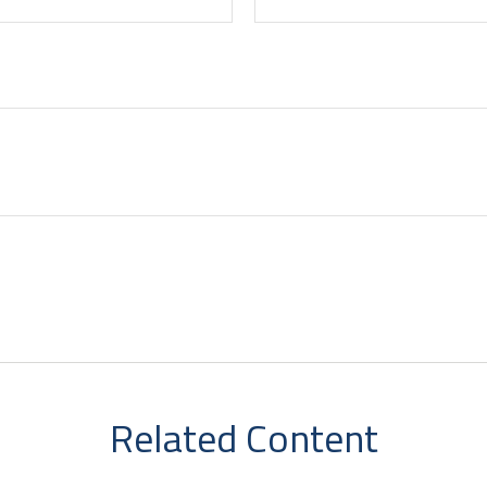
Related Content