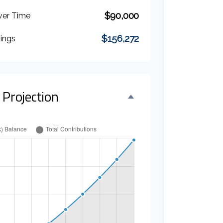
$90,000
ver Time
$156,272
nings
 Projection