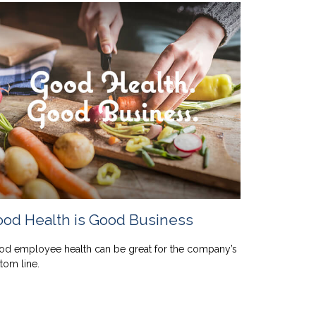
od Health is Good Business
d employee health can be great for the company’s
tom line.