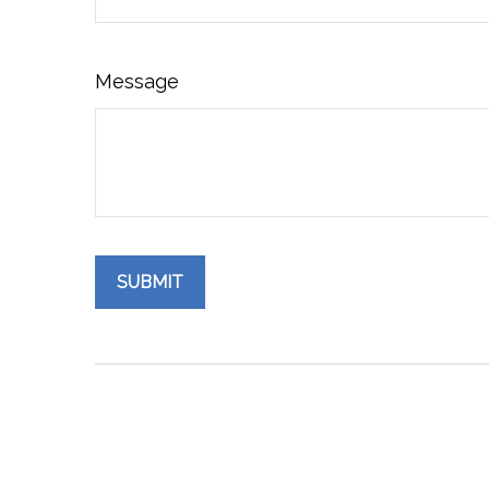
Message