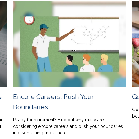
e
Encore Careers: Push Your
Go
Boundaries
Goo
bot
ars-
Ready for retirement? Find out why many are
u
considering encore careers and push your boundaries
into something more, here.