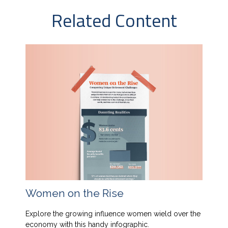
Related Content
Women on the Rise
Explore the growing influence women wield over the
economy with this handy infographic.