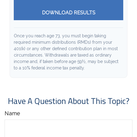
DOWNLOAD RESULTS
Once you reach age 73, you must begin taking
required minimum distributions (RMDs) from your
401(k) or any other defined contribution plan in most
circumstances. Withdrawals are taxed as ordinary
income and, if taken before age 59½, may be subject
to a 10% federal income tax penalty.
Have A Question About This Topic?
Name