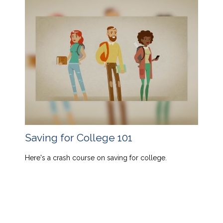
Saving for College 101
Here's a crash course on saving for college.