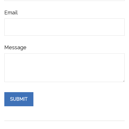
Email
Message