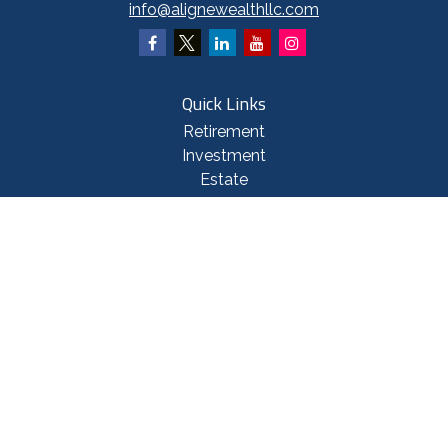
info@alignewealthllc.com
Quick Links
Retirement
Investment
Estate
Insurance
Tax
Money
Lifestyle
Latest Articles
All Videos
All Calculators
Check the background of your financial professional on FINRA's
BrokerCheck
.
The content is developed from sources believed to be providing accurate