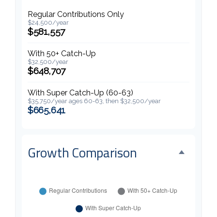
Regular Contributions Only
$24,500/year
$581,557
With 50+ Catch-Up
$32,500/year
$648,707
With Super Catch-Up (60-63)
$35,750/year ages 60-63, then $32,500/year
$665,641
Growth Comparison