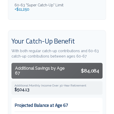
60-63 "Super Catch-Up" Limit
+$11,250
Your Catch-Up Benefit
With both regular catch-up contributions and 60-63
catch-up contributions between ages 60-67
Additional Savings by Age
$84,084
67
Additional Monthly Income Over 30-Year Retirement
$504.13
Projected Balance at Age 67