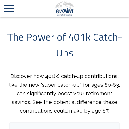
The Power of 401k Catch-
Ups
Discover how 401(k) catch-up contributions,
like the new "super catch-up" for ages 60-63,
can significantly boost your retirement
savings. See the potential difference these
contributions could make by age 67.