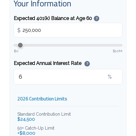
Your Information
Expected 401(k) Balance at Age 60
?
$
$0
$10M
Expected Annual Interest Rate
?
%
2026 Contribution Limits
Standard Contribution Limit
$24,500
50+ Catch-Up Limit
+$8,000