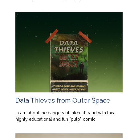
Data Thieves from Outer Space
Learn about the dangers of internet fraud with this
highly educational and fun “pulp” comic.