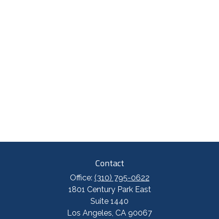
Contact
Office:
(310) 795-0622
1801 Century Park East
Suite 1440
Los Angeles,
CA
90067