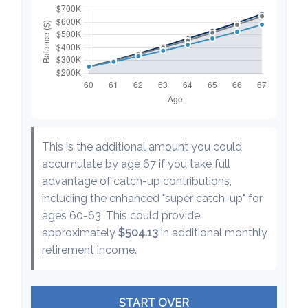
This is the additional amount you could
accumulate by age 67 if you take full
advantage of catch-up contributions,
including the enhanced "super catch-up" for
ages 60-63. This could provide
approximately
$504.13
in additional monthly
retirement income.
START OVER