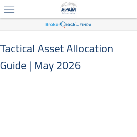
Tactical Asset Allocation
Guide | May 2026