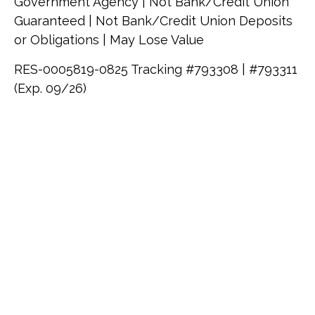
Government Agency | Not Bank/Credit Union
Guaranteed | Not Bank/Credit Union Deposits
or Obligations | May Lose Value
RES-0005819-0825 Tracking #793308 | #793311
(Exp. 09/26)