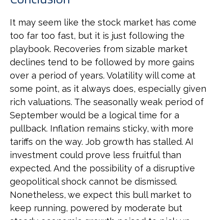
It may seem like the stock market has come
too far too fast, but it is just following the
playbook. Recoveries from sizable market
declines tend to be followed by more gains
over a period of years. Volatility will come at
some point, as it always does, especially given
rich valuations. The seasonally weak period of
September would be a logical time for a
pullback. Inflation remains sticky, with more
tariffs on the way. Job growth has stalled. AI
investment could prove less fruitful than
expected. And the possibility of a disruptive
geopolitical shock cannot be dismissed.
Nonetheless, we expect this bull market to
keep running, powered by moderate but