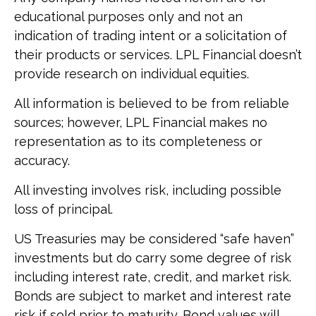
educational purposes only and not an
indication of trading intent or a solicitation of
their products or services. LPL Financial doesn’t
provide research on individual equities.
All information is believed to be from reliable
sources; however, LPL Financial makes no
representation as to its completeness or
accuracy.
All investing involves risk, including possible
loss of principal.
US Treasuries may be considered “safe haven”
investments but do carry some degree of risk
including interest rate, credit, and market risk.
Bonds are subject to market and interest rate
risk if sold prior to maturity. Bond values will