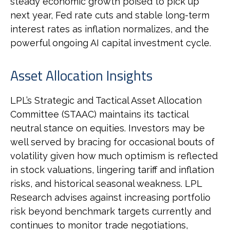
steady economic growth poised to pick up
next year, Fed rate cuts and stable long-term
interest rates as inflation normalizes, and the
powerful ongoing AI capital investment cycle.
Asset Allocation Insights
LPL’s Strategic and Tactical Asset Allocation
Committee (STAAC) maintains its tactical
neutral stance on equities. Investors may be
well served by bracing for occasional bouts of
volatility given how much optimism is reflected
in stock valuations, lingering tariff and inflation
risks, and historical seasonal weakness. LPL
Research advises against increasing portfolio
risk beyond benchmark targets currently and
continues to monitor trade negotiations,