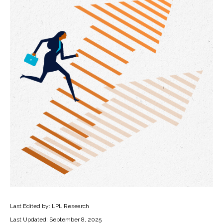
Last Edited by: LPL Research
Last Updated: September 8, 2025