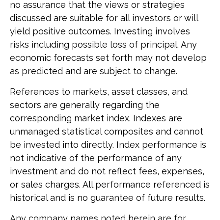
no assurance that the views or strategies
discussed are suitable for all investors or will
yield positive outcomes. Investing involves
risks including possible loss of principal. Any
economic forecasts set forth may not develop
as predicted and are subject to change.
References to markets, asset classes, and
sectors are generally regarding the
corresponding market index. Indexes are
unmanaged statistical composites and cannot
be invested into directly. Index performance is
not indicative of the performance of any
investment and do not reflect fees, expenses,
or sales charges. All performance referenced is
historical and is no guarantee of future results.
Any company names noted herein are for