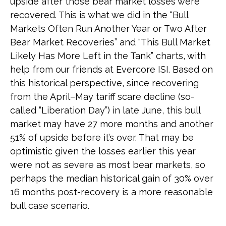
upside after those bear market losses were
recovered. This is what we did in the “Bull
Markets Often Run Another Year or Two After
Bear Market Recoveries” and “This Bull Market
Likely Has More Left in the Tank” charts, with
help from our friends at Evercore ISI. Based on
this historical perspective, since recovering
from the April–May tariff scare decline (so-
called “Liberation Day”) in late June, this bull
market may have 27 more months and another
51% of upside before it’s over. That may be
optimistic given the losses earlier this year
were not as severe as most bear markets, so
perhaps the median historical gain of 30% over
16 months post-recovery is a more reasonable
bull case scenario.