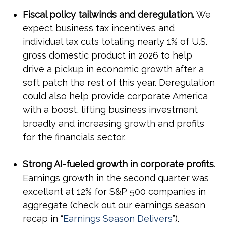
Fiscal policy tailwinds and deregulation.
We
expect business tax incentives and
individual tax cuts totaling nearly 1% of U.S.
gross domestic product in 2026 to help
drive a pickup in economic growth after a
soft patch the rest of this year. Deregulation
could also help provide corporate America
with a boost, lifting business investment
broadly and increasing growth and profits
for the financials sector.
Strong AI-fueled growth in corporate profits
.
Earnings growth in the second quarter was
excellent at 12% for S&P 500 companies in
aggregate (check out our earnings season
recap in “
Earnings Season Delivers
”).