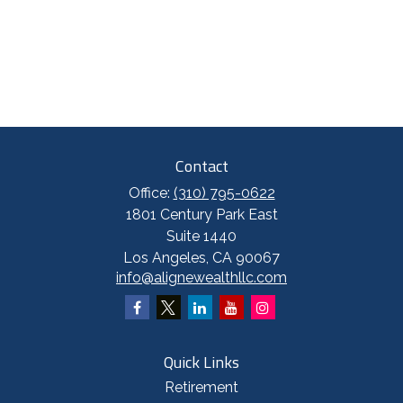
Contact
Office:
(310) 795-0622
1801 Century Park East
Suite 1440
Los Angeles,
CA
90067
info@alignewealthllc.com
Quick Links
Retirement