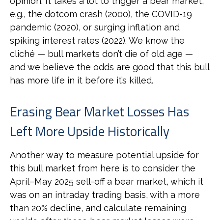
opinion. It takes a lot to trigger a bear market,
e.g., the dotcom crash (2000), the COVID-19
pandemic (2020), or surging inflation and
spiking interest rates (2022). We know the
cliché — bull markets don’t die of old age —
and we believe the odds are good that this bull
has more life in it before it’s killed.
Erasing Bear Market Losses Has
Left More Upside Historically
Another way to measure potential upside for
this bull market from here is to consider the
April–May 2025 sell-off a bear market, which it
was on an intraday trading basis, with a more
than 20% decline, and calculate remaining