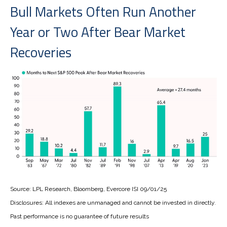
Bull Markets Often Run Another
Year or Two After Bear Market
Recoveries
Source: LPL Research, Bloomberg, Evercore ISI 09/01/25
Disclosures: All indexes are unmanaged and cannot be invested in directly.
Past performance is no guarantee of future results