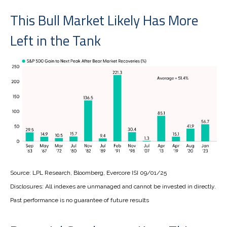
This Bull Market Likely Has More
Left in the Tank
Source: LPL Research, Bloomberg, Evercore ISI 09/01/25
Disclosures: All indexes are unmanaged and cannot be invested in directly.
Past performance is no guarantee of future results