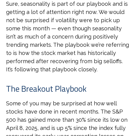
Sure, seasonality is part of our playbook and is
getting a lot of attention right now. We would
not be surprised if volatility were to pick up
some this month — even though seasonality
isn’t as much of a concern during positively
trending markets. The playbook we’re referring
to is how the stock market has historically
performed after recovering from big selloffs.
It’s following that playbook closely.
The Breakout Playbook
Some of you may be surprised at how well
stocks have done in recent months. The S&P
500 has gained more than 30% since its low on
April 8, 2025, and is up 5% since the index fully