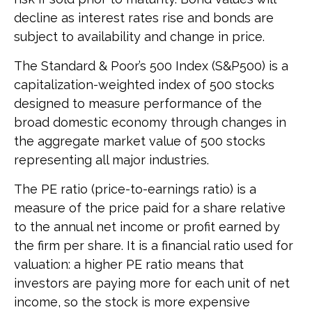
decline as interest rates rise and bonds are
subject to availability and change in price.
The Standard & Poor’s 500 Index (S&P500) is a
capitalization-weighted index of 500 stocks
designed to measure performance of the
broad domestic economy through changes in
the aggregate market value of 500 stocks
representing all major industries.
The PE ratio (price-to-earnings ratio) is a
measure of the price paid for a share relative
to the annual net income or profit earned by
the firm per share. It is a financial ratio used for
valuation: a higher PE ratio means that
investors are paying more for each unit of net
income, so the stock is more expensive