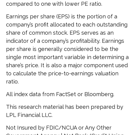
compared to one with lower PE ratio.
Earnings per share (EPS) is the portion of a
company’s profit allocated to each outstanding
share of common stock. EPS serves as an
indicator of a company’s profitability. Earnings
per share is generally considered to be the
single most important variable in determining a
share’s price. It is also a major component used
to calculate the price-to-earnings valuation
ratio.
All index data from FactSet or Bloomberg.
This research material has been prepared by
LPL Financial LLC.
Not Insured by FDIC/NCUA or Any Other