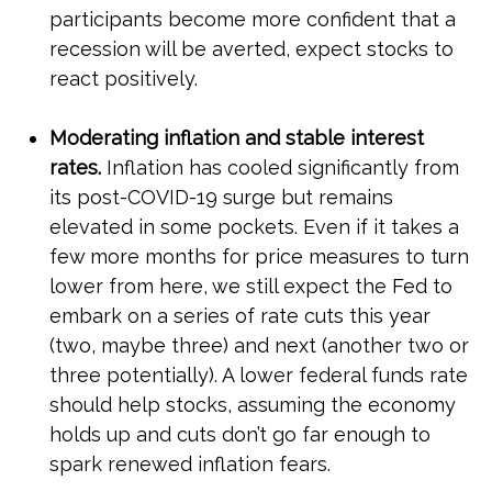
participants become more confident that a
recession will be averted, expect stocks to
react positively.
Moderating inflation and stable interest
rates.
Inflation has cooled significantly from
its post-COVID-19 surge but remains
elevated in some pockets. Even if it takes a
few more months for price measures to turn
lower from here, we still expect the Fed to
embark on a series of rate cuts this year
(two, maybe three) and next (another two or
three potentially). A lower federal funds rate
should help stocks, assuming the economy
holds up and cuts don’t go far enough to
spark renewed inflation fears.