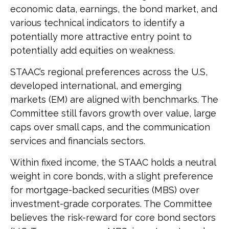
economic data, earnings, the bond market, and
various technical indicators to identify a
potentially more attractive entry point to
potentially add equities on weakness.
STAAC’s regional preferences across the U.S,
developed international, and emerging
markets (EM) are aligned with benchmarks. The
Committee still favors growth over value, large
caps over small caps, and the communication
services and financials sectors.
Within fixed income, the STAAC holds a neutral
weight in core bonds, with a slight preference
for mortgage-backed securities (MBS) over
investment-grade corporates. The Committee
believes the risk-reward for core bond sectors