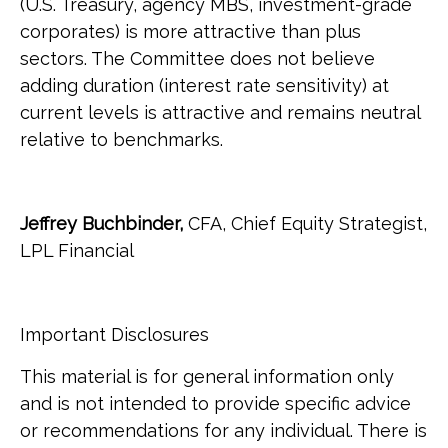
(U.S. Treasury, agency MBS, investment-grade
corporates) is more attractive than plus
sectors. The Committee does not believe
adding duration (interest rate sensitivity) at
current levels is attractive and remains neutral
relative to benchmarks.
Jeffrey Buchbinder,
CFA, Chief Equity Strategist,
LPL Financial
Important Disclosures
This material is for general information only
and is not intended to provide specific advice
or recommendations for any individual. There is