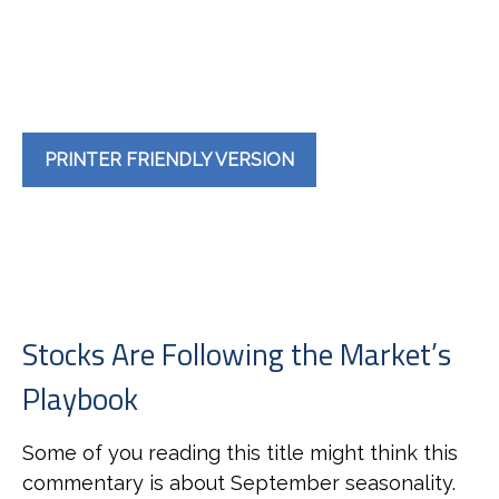
PRINTER FRIENDLY VERSION
Stocks Are Following the Market’s
Playbook
Some of you reading this title might think this
commentary is about September seasonality.