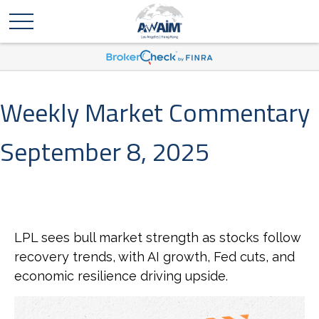
Weekly Market Commentary
September 8, 2025
LPL sees bull market strength as stocks follow
recovery trends, with AI growth, Fed cuts, and
economic resilience driving upside.