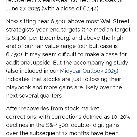
recovered its early-year correction losses on
June 27, 2025 (with a close of 6,144).
Now sitting near 6,500, above most Wall Street
strategists’ year-end targets (the median target
is 6,400, per Bloomberg) and above the high
end of our fair value range (our bull case is
6,450), it may seem difficult to make a case for
additional upside. But the accompanying study
(also included in our
Midyear Outlook 2025
)
indicates that stocks are just following their
playbook and more gains are likely over the
next several quarters.
After recoveries from stock market
corrections, with corrections defined as 10–20%
declines in the S&P 500, double- digit gains
over the subsequent 12 months have been