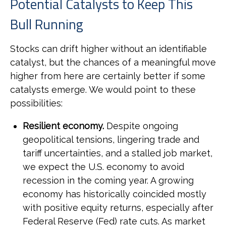
Potential Catalysts to Keep This
Bull Running
Stocks can drift higher without an identifiable
catalyst, but the chances of a meaningful move
higher from here are certainly better if some
catalysts emerge. We would point to these
possibilities:
Resilient economy.
Despite ongoing
geopolitical tensions, lingering trade and
tariff uncertainties, and a stalled job market,
we expect the U.S. economy to avoid
recession in the coming year. A growing
economy has historically coincided mostly
with positive equity returns, especially after
Federal Reserve (Fed) rate cuts. As market