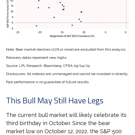
Note: Bear market declines (20% or more) are excluded from this analysis.
Recovery dates represent new highs.
Source: LPL Research, Bloomberg, CFRA 09/04/25
Disclosures: All indexes are unmanaged and cannot be invested in directly.
Past performance is no guarantee of future results.
This Bull May Still Have Legs
The current bull market will likely celebrate its
third birthday in October. Since the bear
market low on October 12, 2022, the S&P 500