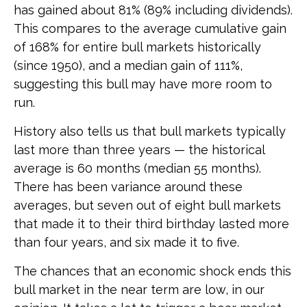
has gained about 81% (89% including dividends).
This compares to the average cumulative gain
of 168% for entire bull markets historically
(since 1950), and a median gain of 111%,
suggesting this bull may have more room to
run.
History also tells us that bull markets typically
last more than three years — the historical
average is 60 months (median 55 months).
There has been variance around these
averages, but seven out of eight bull markets
that made it to their third birthday lasted more
than four years, and six made it to five.
The chances that an economic shock ends this
bull market in the near term are low, in our