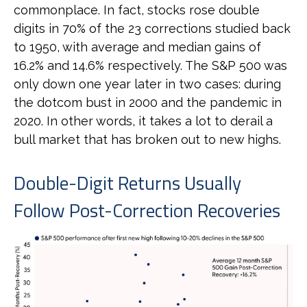
commonplace. In fact, stocks rose double
digits in 70% of the 23 corrections studied back
to 1950, with average and median gains of
16.2% and 14.6% respectively. The S&P 500 was
only down one year later in two cases: during
the dotcom bust in 2000 and the pandemic in
2020. In other words, it takes a lot to derail a
bull market that has broken out to new highs.
Double-Digit Returns Usually
Follow Post-Correction Recoveries