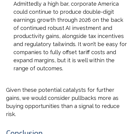
Admittedly a high bar, corporate America
could continue to produce double-digit
earnings growth through 2026 on the back
of continued robust AI investment and
productivity gains, alongside tax incentives
and regulatory tailwinds. It won’t be easy for
companies to fully offset tariff costs and
expand margins, but it is well within the
range of outcomes.
Given these potential catalysts for further
gains, we would consider pullbacks more as
buying opportunities than a signal to reduce
risk.
Conclusion