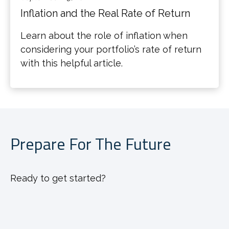
Inflation and the Real Rate of Return
Learn about the role of inflation when
considering your portfolio’s rate of return
with this helpful article.
Prepare For The Future
Ready to get started?