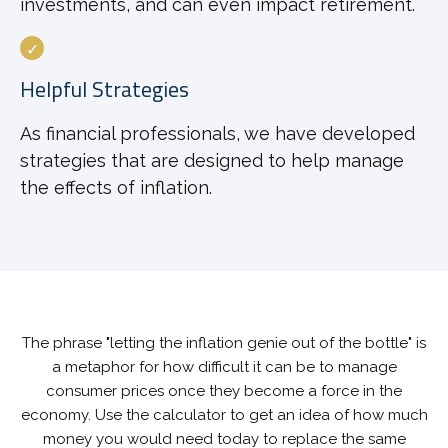
investments, and can even impact retirement.
Helpful Strategies
As financial professionals, we have developed
strategies that are designed to help manage
the effects of inflation.
The phrase "letting the inflation genie out of the bottle" is
a metaphor for how difficult it can be to manage
consumer prices once they become a force in the
economy. Use the calculator to get an idea of how much
money you would need today to replace the same