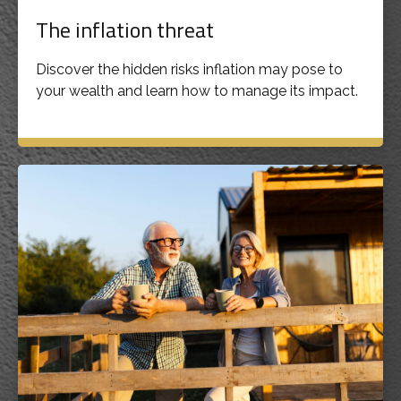
The inflation threat
Discover the hidden risks inflation may pose to
your wealth and learn how to manage its impact.