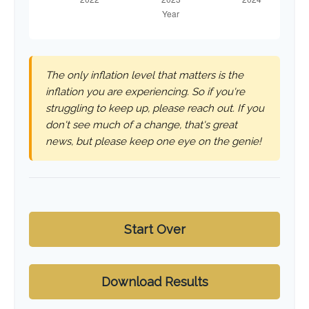
The only inflation level that matters is the
inflation you are experiencing. So if you're
struggling to keep up, please reach out. If you
don't see much of a change, that's great
news, but please keep one eye on the genie!
Start Over
Download Results