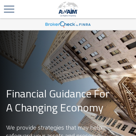
Financial Guidance For
A Changing Economy
We provide strategies that may help
safeguard your assets and preserve