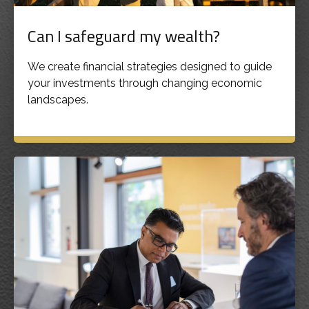
Can I safeguard my wealth?
We create financial strategies designed to guide
your investments through changing economic
landscapes.