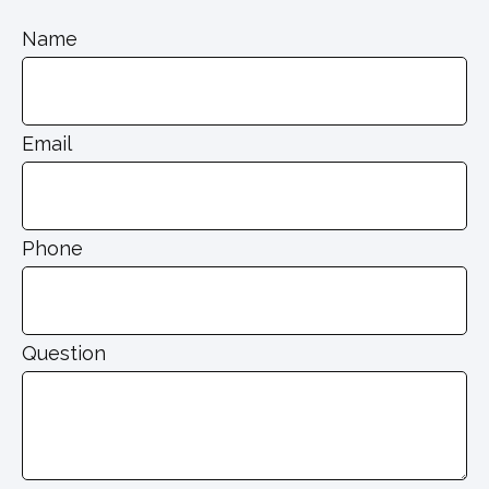
Name
Email
Phone
Question