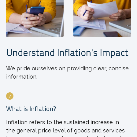
Understand Inflation's Impact
We pride ourselves on providing clear, concise
information.
What is Inflation?
Inflation refers to the sustained increase in
the general price level of goods and services