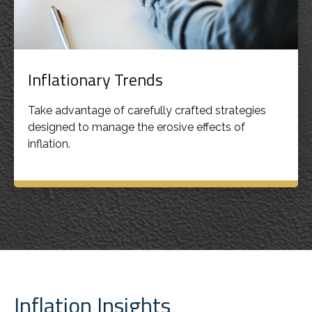
Inflationary Trends
Take advantage of carefully crafted strategies
designed to manage the erosive effects of
inflation.
Inflation Insights