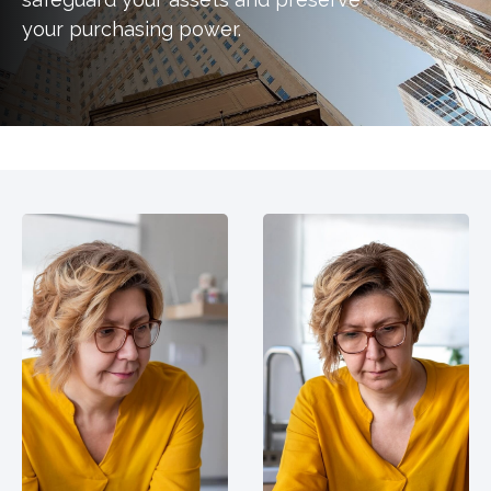
your purchasing power.