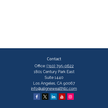
Contact
Office:
(310) 795-0622
1801 Century Park East
Suite 1440
Los Angeles,
CA
90067
info@alignewealthllc.com