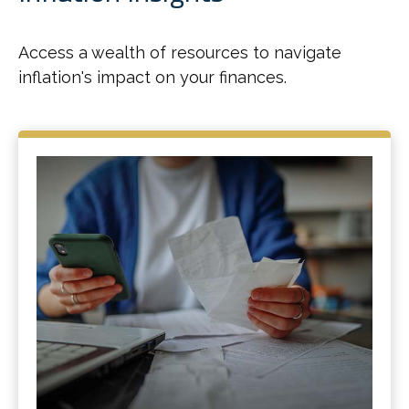
Access a wealth of resources to navigate
inflation's impact on your finances.