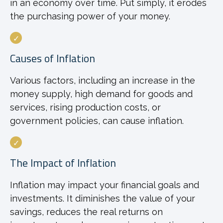
in an economy over time. Put simply, it erodes
the purchasing power of your money.
Causes of Inflation
Various factors, including an increase in the
money supply, high demand for goods and
services, rising production costs, or
government policies, can cause inflation.
The Impact of Inflation
Inflation may impact your financial goals and
investments. It diminishes the value of your
savings, reduces the real returns on