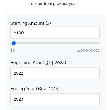
dollars from previous years.
Starting Amount ($)
$0
$100,000,000
Beginning Year (1914-2024)
Ending Year (1914-2024)