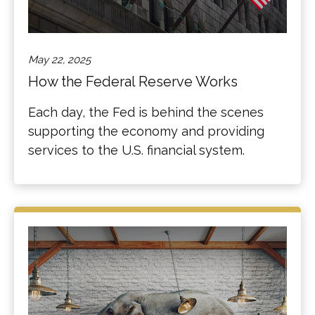
May 22, 2025
How the Federal Reserve Works
Each day, the Fed is behind the scenes
supporting the economy and providing
services to the U.S. financial system.