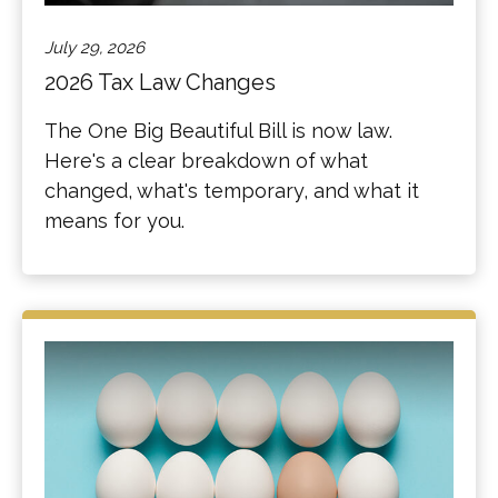
July 29, 2026
2026 Tax Law Changes
The One Big Beautiful Bill is now law.
Here's a clear breakdown of what
changed, what's temporary, and what it
means for you.