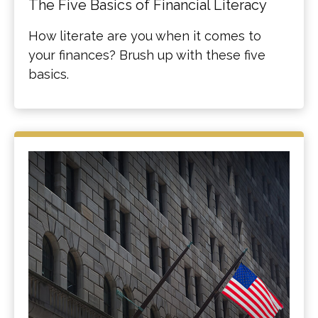
The Five Basics of Financial Literacy
How literate are you when it comes to
your finances? Brush up with these five
basics.