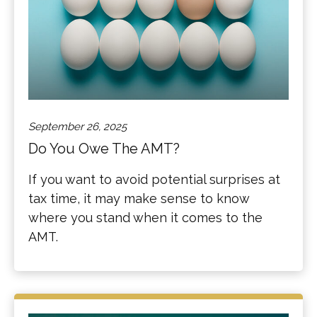
September 26, 2025
Do You Owe The AMT?
If you want to avoid potential surprises at
tax time, it may make sense to know
where you stand when it comes to the
AMT.