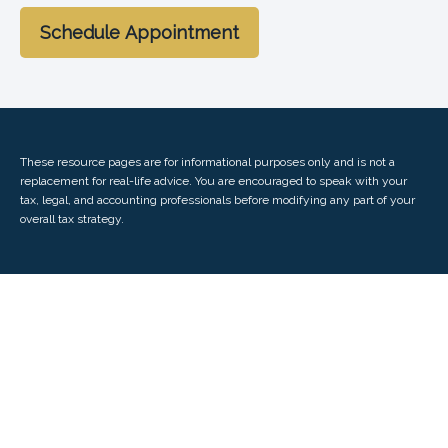
Schedule Appointment
These resource
pages
are for informational purposes only and is not a
replacement for real-life advice. You are encouraged to speak with your
tax, legal, and accounting professionals before modifying any part of your
overall tax strategy.