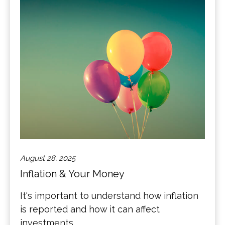
August 28, 2025
Inflation & Your Money
It's important to understand how inflation
is reported and how it can affect
investments.