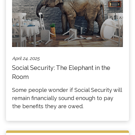
April 24, 2025
Social Security: The Elephant in the
Room
Some people wonder if Social Security will
remain financially sound enough to pay
the benefits they are owed.