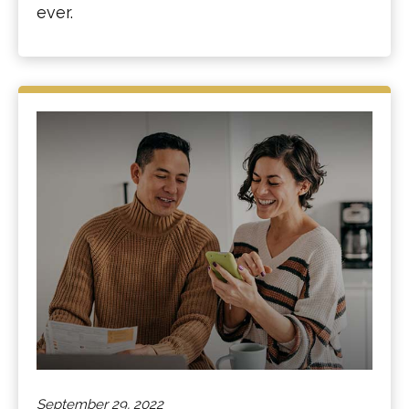
ever.
September 29, 2022