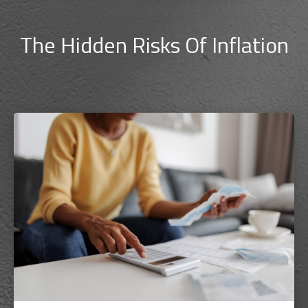
The Hidden Risks Of Inflation