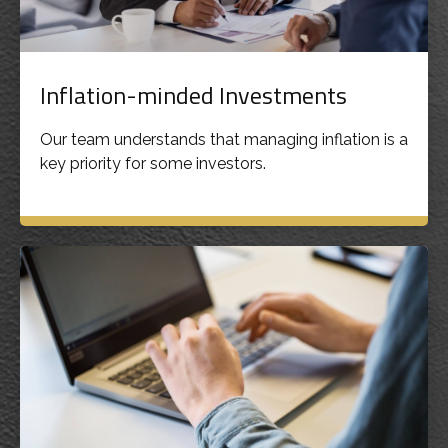
Inflation-minded Investments
Our team understands that managing inflation is a
key priority for some investors.