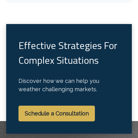
Effective Strategies For
Complex Situations
Discover how we can help you
weather challenging markets.
Schedule a Consultation