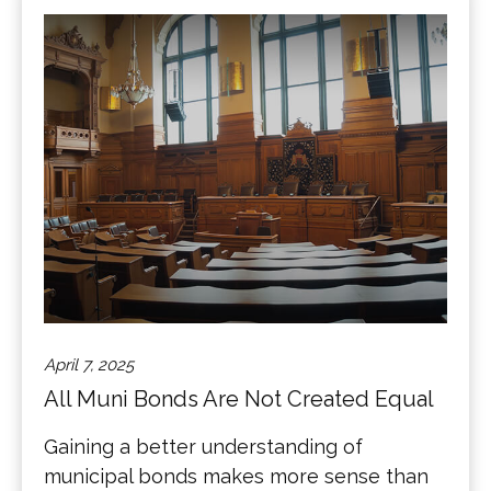
April 7, 2025
All Muni Bonds Are Not Created Equal
Gaining a better understanding of
municipal bonds makes more sense than