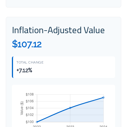
Inflation-Adjusted Value
$107.12
TOTAL CHANGE
+7.12%