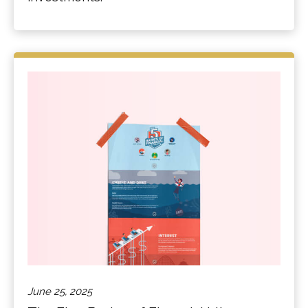
June 25, 2025